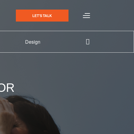
LET'S TALK
Design
 OR