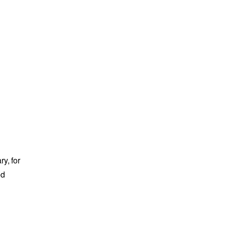
y, for
ed