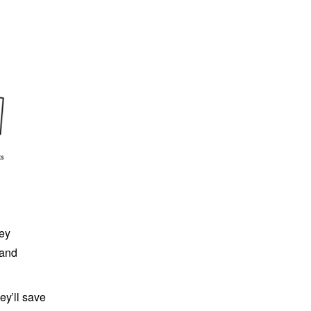
hey
 and
ey’ll save