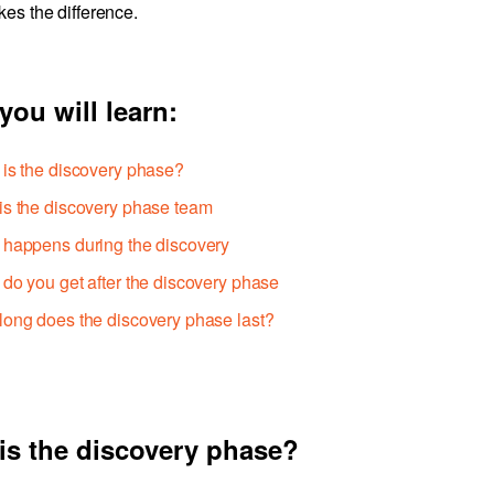
kes the difference.
you will learn:
is the discovery phase?
s the discovery phase team
happens during the discovery
do you get after the discovery phase
ong does the discovery phase last?
is the discovery phase?