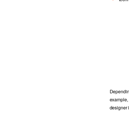
Depending
example, 
designer 