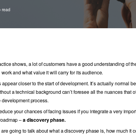
o read
actice shows, a lot of customers have a good understanding of thei
l work and what value it will carry for its audience.
 appear closer to the start of development. It’s actually normal b
thout a technical background can’t foresee all the nuances that of
e development process.
educe your chances of facing issues if you integrate a very impor
 roadmap –
a discovery phase.
are going to talk about what a discovery phase is, how much it c