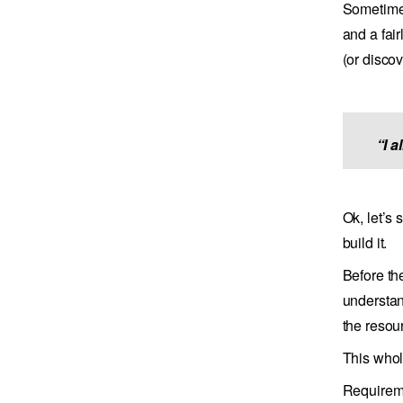
Sometimes
and a fai
(or disco
“I 
Ok, let’s
build it.
Before th
understan
the resou
This whol
Requireme