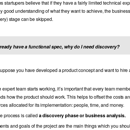
 startupers believe that if they have a fairly limited technical ex
rly good understanding of what they want to achieve, the busines
very) stage can be skipped.
already have a functional spec, why do I need discovery?
 suppose you have developed a product concept and want to hire 
e expert team starts working, it’s important that every team memb
ds how the product should work. This helps to offset the costs and
rces allocated for its implementation: people, time, and money.
e process is called
a discovery phase or business analysis.
nts and goals of the project are the main things which you shou