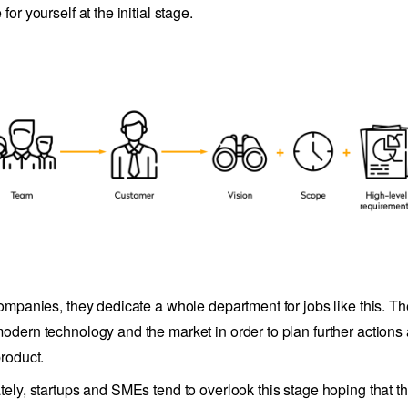
for yourself at the initial stage.
companies, they dedicate a whole department for jobs like this. T
odern technology and the market in order to plan further actions
product.
tely, startups and SMEs tend to overlook this stage hoping that th