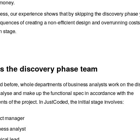
 money.
ess, our experience shows that by skipping the discovery phase 
quences of creating a non-efficient design and overrunning costs
n stage.
s the discovery phase team
d before, whole departments of business analysts work on the d
alyse and make up the functional spec in accordance with the
ts of the project. In JustCoded, the initial stage involves:
ect manager
ness analyst
ical lead