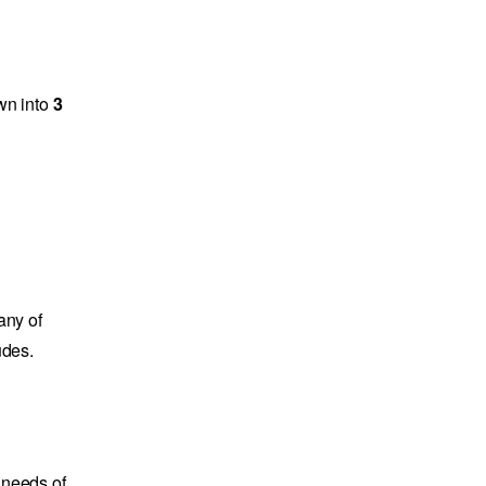
own into
3
any of
udes.
e needs of