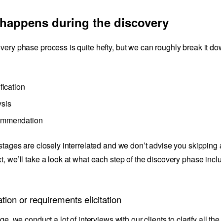
happens during the discovery
very phase process is quite hefty, but we can roughly break it d
ification
sis
mmendation
 stages are closely interrelated and we don’t advise you skipping 
t, we’ll take a look at what each step of the discovery phase incl
ation or requirements elicitation
age, we conduct a lot of interviews with our clients to clarify all th