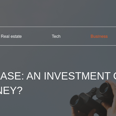
Real estate
Tech
Business
ASE: AN INVESTMENT
NEY?