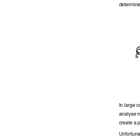
determine 
In large 
analyse m
create a 
Unfortuna