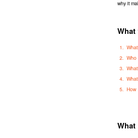
why it ma
What 
What 
Who i
What 
What 
How l
What 