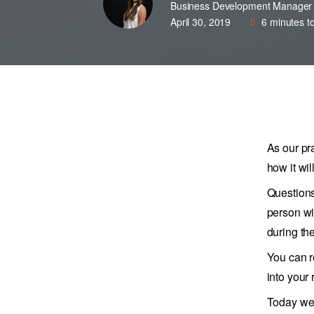
Business Development Manager
April 30, 2019
6
minutes t
As our pr
how it wil
Questions
person wi
during th
You can r
into your
Today we 