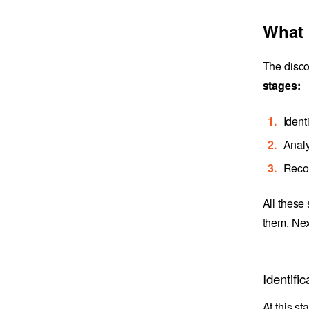
What 
The disco
stages:
Ident
Analy
Reco
All these
them. Nex
Identific
At this st