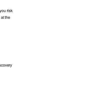
you risk
 at the
iscovery