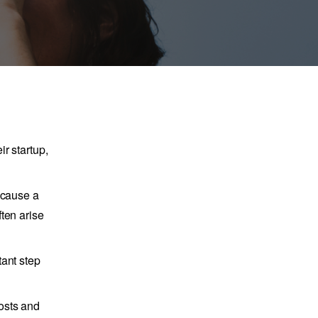
r startup,
ecause a
ten arise
tant step
osts and