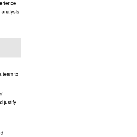
perience
s analysis
a team to
er
 justify
ld