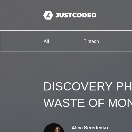
All
Fintech
DISCOVERY PH
WASTE OF MO
Alina Seredenko