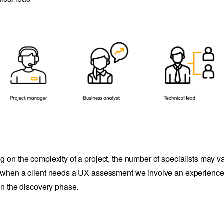
 on the complexity of a project, the number of specialists may var
when a client needs a UX assessment we involve an experienc
in the discovery phase.