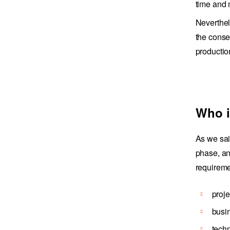
time and
Neverthel
the conse
productio
Who i
As we sai
phase, an
requiremen
proj
busi
techn