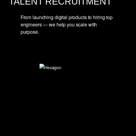
TALENT RECRUITMENT
From launching digital products to hiring top
engineers — we help you scale with
purpose.