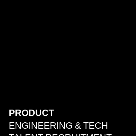
PRODUCT
ENGINEERING & TECH