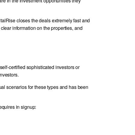
re in the investment opportunities they
talRise closes the deals extremely fast and
 clear information on the properties, and
self-certified sophisticated investors or
nvestors.
idual scenarios for these types and has been
equires in signup: