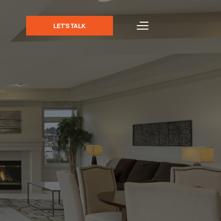
LET'S TALK