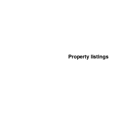
Property listings