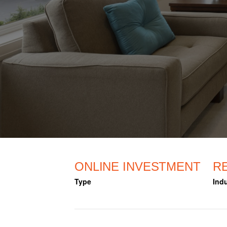
ONLINE INVESTMENT
R
Type
Indu