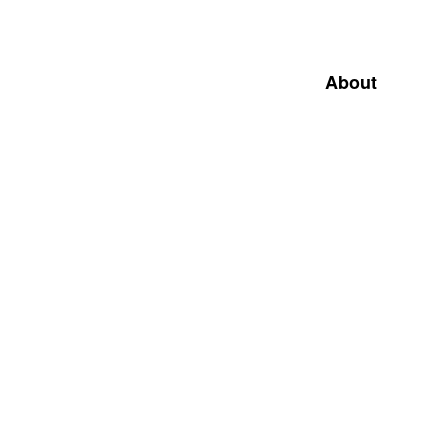
About