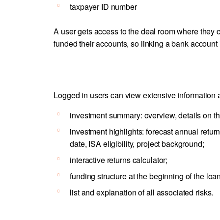
taxpayer ID number
A user gets access to the deal room where they ca
funded their accounts, so linking a bank account
Logged in users can view extensive information ab
investment summary: overview, details on the
investment highlights: forecast annual return
date, ISA eligibility, project background;
interactive returns calculator;
funding structure at the beginning of the loan
list and explanation of all associated risks.