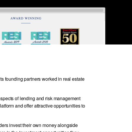
ts founding partners worked in real estate
aspects of lending and risk management
tform and offer attractive opportunities to
nders invest their own money alongside