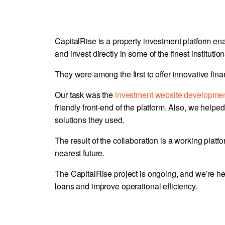
CapitalRise is a property investment platform en
and invest directly in some of the finest institutio
They were among the first to offer innovative fin
Our task was the
investment website developme
friendly front-end of the platform. Also, we helped 
solutions they used.
The result of the collaboration is a working platf
nearest future.
The CapitalRise project is ongoing, and we’re he
loans and improve operational efficiency.