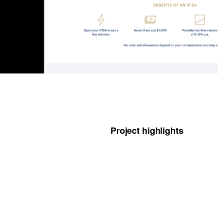
Project highlights