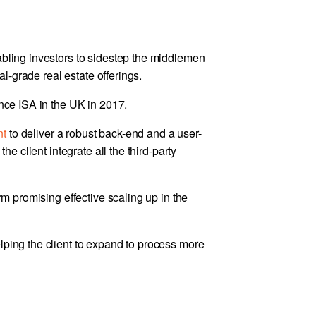
abling investors to sidestep the middlemen
nal-grade real estate offerings.
ance ISA in the UK in 2017.
nt
to deliver a robust back-end and a user-
the client integrate all the third-party
orm promising effective scaling up in the
lping the client to expand to process more