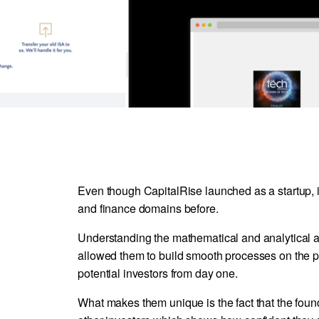
Even though CapitalRise launched as a startup, i
and finance domains before.
Understanding the mathematical and analytical 
allowed them to build smooth processes on the pla
potential investors from day one.
What makes them unique is the fact that the fou