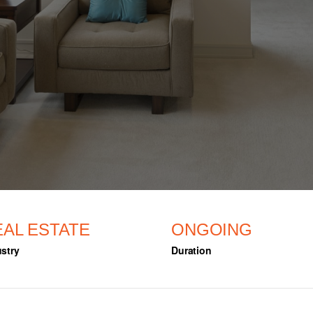
EAL ESTATE
ONGOING
stry
Duration