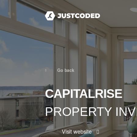
Go back
CAPITALRISE
PROPERTY IN
Visit website