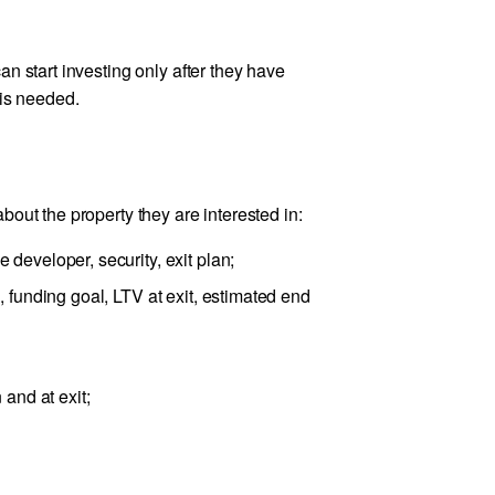
n start investing only after they have
 is needed.
out the property they are interested in:
 developer, security, exit plan;
, funding goal, LTV at exit, estimated end
 and at exit;