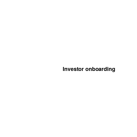
Investor onboarding