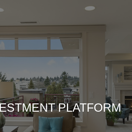
VESTMENT PLATFORM