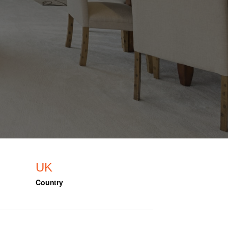
UK
Country