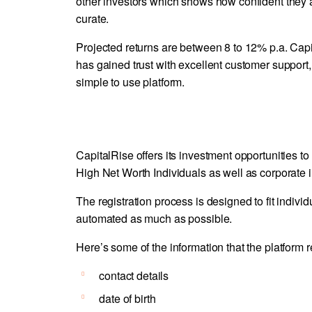
other investors which shows how confident they a
curate.
Projected returns are between 8 to 12% p.a. Capi
has gained trust with excellent customer support,
simple to use platform.
CapitalRise offers its investment opportunities to 
High Net Worth Individuals as well as corporate i
The registration process is designed to fit indiv
automated as much as possible.
Here’s some of the information that the platform r
contact details
date of birth