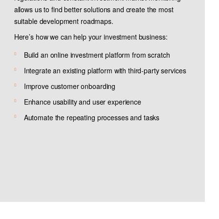
allows us to find better solutions and create the most
suitable development roadmaps.
Here’s how we can help your investment business:
Build an online investment platform from scratch
Integrate an existing platform with third-party services
Improve customer onboarding
Enhance usability and user experience
Automate the repeating processes and tasks