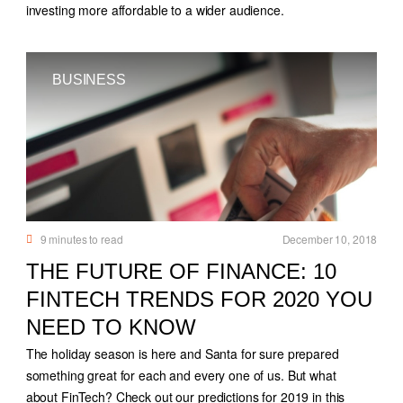
investing more affordable to a wider audience.
BUSINESS
9
minutes to read
December 10, 2018
THE FUTURE OF FINANCE: 10
FINTECH TRENDS FOR 2020 YOU
NEED TO KNOW
The holiday season is here and Santa for sure prepared
something great for each and every one of us. But what
about FinTech? Check out our predictions for 2019 in this