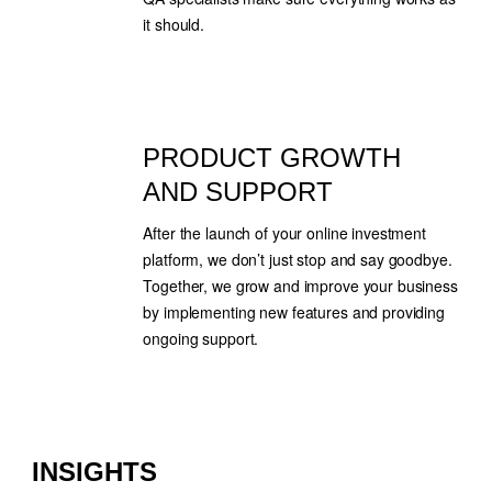
it should.
PRODUCT GROWTH
AND SUPPORT
After the launch of your online investment
platform, we don’t just stop and say goodbye.
Together, we grow and improve your business
by implementing new features and providing
ongoing support.
INSIGHTS