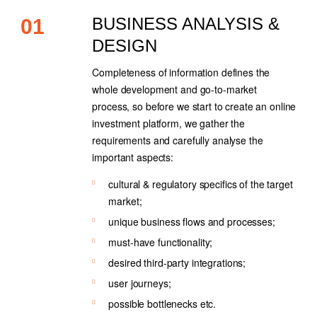
BUSINESS ANALYSIS &
01
DESIGN
02
Completeness of information defines the
03
whole development and go-to-market
process, so before we start to create an online
investment platform, we gather the
requirements and carefully analyse the
important aspects:
cultural & regulatory specifics of the target
market;
unique business flows and processes;
must-have functionality;
desired third-party integrations;
user journeys;
possible bottlenecks etc.