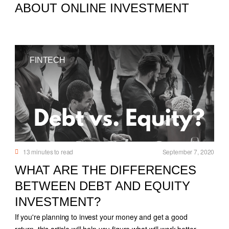
ABOUT ONLINE INVESTMENT
FINTECH
13
minutes to read
September 7, 2020
WHAT ARE THE DIFFERENCES
BETWEEN DEBT AND EQUITY
INVESTMENT?
If you're planning to invest your money and get a good
return, this article will help you figure what will work better