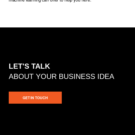
LET'S TALK
ABOUT YOUR BUSINESS IDEA
GET IN TOUCH