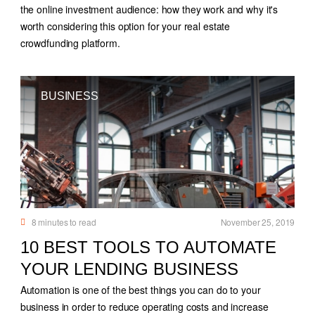
the online investment audience: how they work and why it's
worth considering this option for your real estate
crowdfunding platform.
BUSINESS
8
minutes to read
November 25, 2019
10 BEST TOOLS TO AUTOMATE
YOUR LENDING BUSINESS
Automation is one of the best things you can do to your
business in order to reduce operating costs and increase