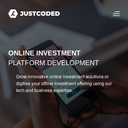
ONLINE INVESTMENT
PLATFORM DEVELOPMENT
Grow innovative online investment solutions or
digitise your offline investment offering using our
tech and business expertise.