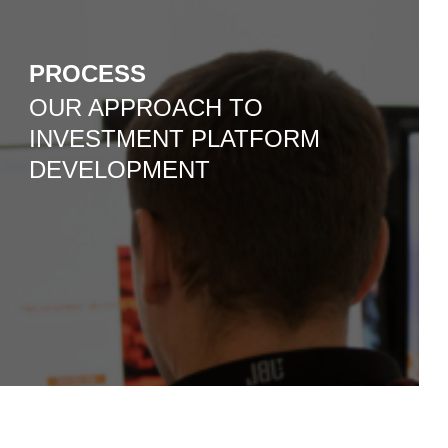
PROCESS
OUR APPROACH TO
INVESTMENT PLATFORM
DEVELOPMENT