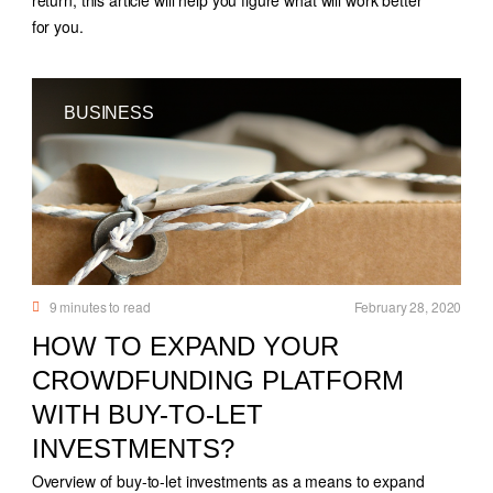
for you.
BUSINESS
9
minutes to read
February 28, 2020
HOW TO EXPAND YOUR
CROWDFUNDING PLATFORM
WITH BUY-TO-LET
INVESTMENTS?
Overview of buy-to-let investments as a means to expand