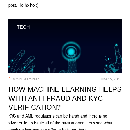
post. Ho ho ho :)
TECH
9
minutes to read
June 15, 2018
HOW MACHINE LEARNING HELPS
WITH ANTI-FRAUD AND KYC
VERIFICATION?
KYC and AML regulations can be harsh and there is no
silver bullet to battle all of the risks at once. Let's see what
machine learning can offer to help you here.