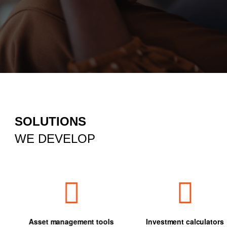
SOLUTIONS
WE DEVELOP
Asset management tools
Investment calculators