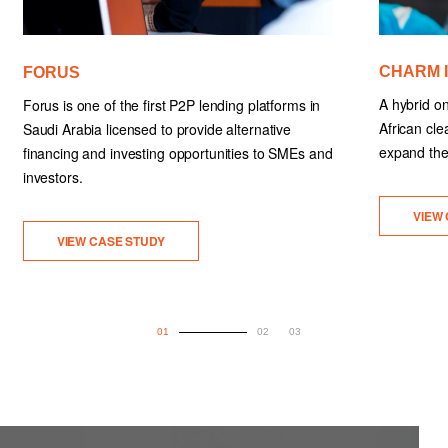
CHARM 
FORUS
A hybrid on
Forus is one of the first P2P lending platforms in
African cle
Saudi Arabia licensed to provide alternative
expand thei
financing and investing opportunities to SMEs and
investors.
VIEW
VIEW CASE STUDY