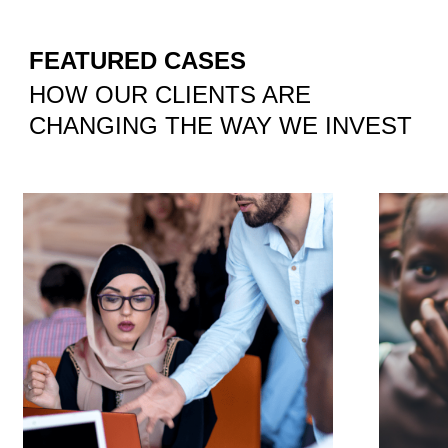
FEATURED CASES
HOW OUR CLIENTS ARE
CHANGING THE WAY WE INVEST