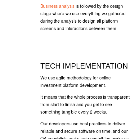
Business analysis
is followed by the design
stage where we use everything we gathered
during the analysis to design all platform
screens and interactions between them.
TECH IMPLEMENTATION
We use agile methodology for online
investment platform development.
It means that the whole process is transparent
from start to finish and you get to see
something tangible every 2 weeks.
Our developers use best practices to deliver
reliable and secure software on time, and our
QA specialists make sure everything works as