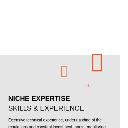
NICHE EXPERTISE
SKILLS & EXPERIENCE
Extensive technical experience, understanding of the
regulations and constant investment market monitoring