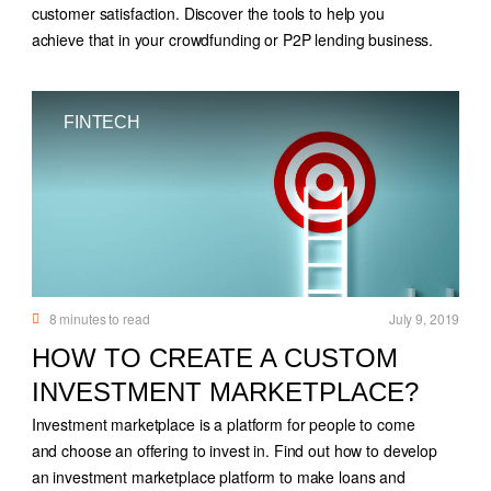
customer satisfaction. Discover the tools to help you
achieve that in your crowdfunding or P2P lending business.
FINTECH
8
minutes to read
July 9, 2019
HOW TO CREATE A CUSTOM
INVESTMENT MARKETPLACE?
Investment marketplace is a platform for people to come
and choose an offering to invest in. Find out how to develop
an investment marketplace platform to make loans and