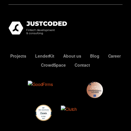
Projects
LenderKit
About us
Blog
Career
CrowdSpace
Contact
ECN
Premium
Member
Top
Developers
Clutch