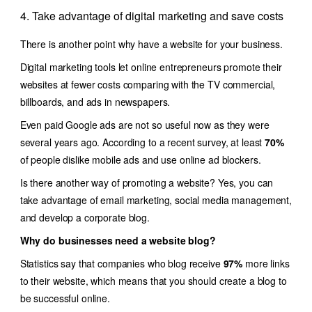
4. Take advantage of digital marketing and save costs
There is another point why have a website for your business.
Digital marketing tools let online entrepreneurs promote their
websites at fewer costs comparing with the TV commercial,
billboards, and ads in newspapers.
Even paid Google ads are not so useful now as they were
several years ago. According to a recent survey, at least
70%
of people dislike mobile ads and use online ad blockers.
Is there another way of promoting a website? Yes, you can
take advantage of email marketing, social media management,
and develop a corporate blog.
Why do businesses need a website blog?
Statistics say that companies who blog receive
97%
more links
to their website, which means that you should create a blog to
be successful online.