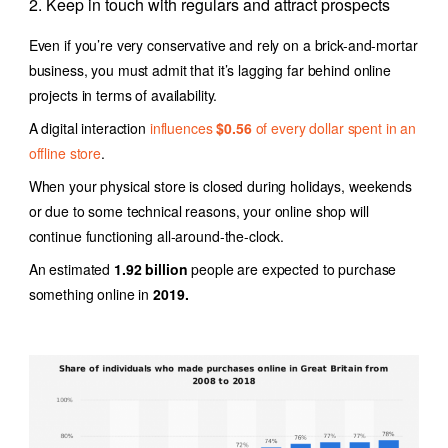
2. Keep in touch with regulars and attract prospects
Even if you’re very conservative and rely on a brick-and-mortar
business, you must admit that it’s lagging far behind online
projects in terms of availability.
A digital interaction
influences
$0.56
of every dollar spent in an
offline store
.
When your physical store is closed during holidays, weekends
or due to some technical reasons, your online shop will
continue functioning all-around-the-clock.
An estimated
1.92 billion
people are expected to purchase
something online in
2019.