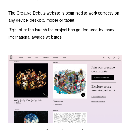
The Creative Debuts website is optimised to work correctly on
any device: desktop, mobile or tablet.
Right after the launch the project has got featured by many
international awards websites.