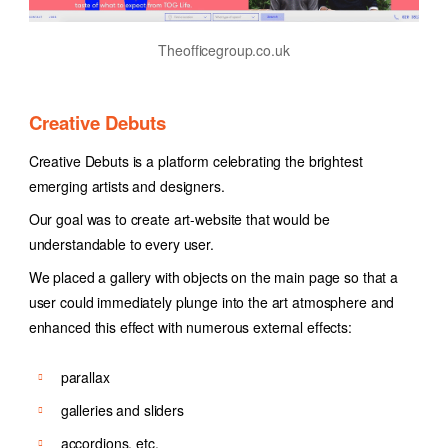
Theofficegroup.co.uk
Creative Debuts
Creative Debuts is a platform celebrating the brightest
emerging artists and designers.
Our goal was to create art-website that would be
understandable to every user.
We placed a gallery with objects on the main page so that a
user could immediately plunge into the art atmosphere and
enhanced this effect with numerous external effects:
parallax
galleries and sliders
accordions, etc.