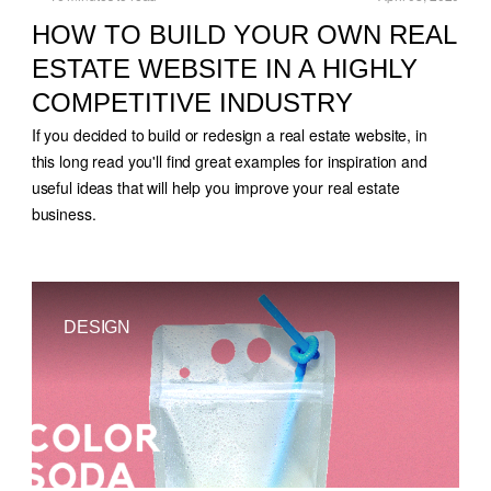
HOW TO BUILD YOUR OWN REAL
ESTATE WEBSITE IN A HIGHLY
COMPETITIVE INDUSTRY
If you decided to build or redesign a real estate website, in
this long read you'll find great examples for inspiration and
useful ideas that will help you improve your real estate
business.
DESIGN