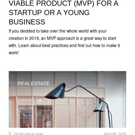
VIABLE PRODUCT (MVP) FOR A
STARTUP OR A YOUNG
BUSINESS
If you decided to take over the whole world with your
creation in 2019, an MVP approach is a great way to start
with. Learn about best practices and find out how to make it
work!
REAL ESTATE
16
minutes to read
April 08, 2020