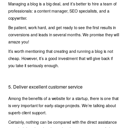
Managing a blog is a big deal, and it’s better to hire a team of
professionals: a content manager, SEO specialists, and a
copywriter.
Be patient, work hard, and get ready to see the first results in
conversions and leads in several months. We promise they will
amaze you!
It’s worth mentioning that creating and running a blog is not
cheap. However, it’s a good investment that will give back if
you take it seriously enough.
5. Deliver excellent customer service
Among the benefits of a website for a startup, there is one that
is very important for early-stage projects. We’re talking about
superb client support.
Certainly, nothing can be compared with the direct assistance