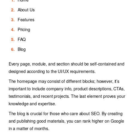
About Us
Features
Pricing
FAQ
Blog
Every page, module, and section should be self-contained and
designed according to the UI/UX requirements.
The homepage may consist of different blocks; however, it’s
important to include company info, product descriptions, CTAs,
testimonials, and recent projects. The last element proves your
knowledge and expertise.
The blog is crucial for those who care about SEO. By creating
and publishing good materials, you can rank higher on Google
in a matter of months.