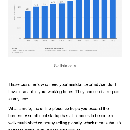
Statista.com
Those customers who need your assistance or advice, don’t
have to adapt to your working hours. They can send a request
at any time.
What’s more, the online presence helps you expand the
borders. A small local startup has all chances to become a
well-established company selling globally, which means that it’s
better to make your website multilingual.