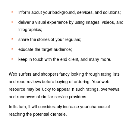
inform about your background, services, and solutions;
deliver a visual experience by using images, videos, and
infographics;
share the stories of your regulars;
educate the target audience;
keep in touch with the end client, and many more.
Web surfers and shoppers fancy looking through rating lists
and read reviews before buying or ordering. Your web
resource may be lucky to appear in such ratings, overviews,
and rundowns of similar service providers.
In its turn, it will considerably increase your chances of
reaching the potential clientele.