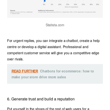
Statista.com
For urgent replies, you can integrate a chatbot, create a help
centre or develop a digital assistant. Professional and
competent customer service will give you a competitive edge
over rivals.
READ FURTHER
Chatbots for ecommerce: how to
make your store drive more sales
6. Generate trust and build a reputation
Put yourself in the shoes of the rest of web users for a