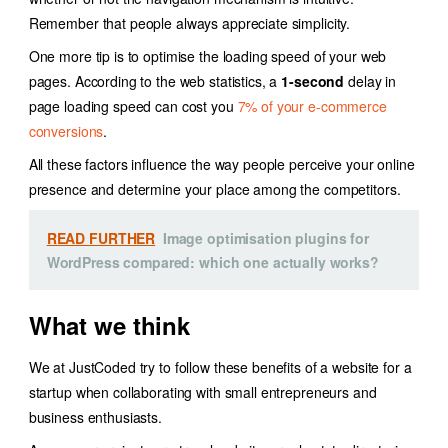
Remember that people always appreciate simplicity.
One more tip is to optimise the loading speed of your web
pages. According to the web statistics, a
1-second
delay in
page loading speed can cost you
7% of your e-commerce
conversions
.
All these factors influence the way people perceive your online
presence and determine your place among the competitors.
READ FURTHER
Image optimisation plugins for
WordPress compared: which one actually works?
What we think
We at JustCoded try to follow these benefits of a website for a
startup when collaborating with small entrepreneurs and
business enthusiasts.