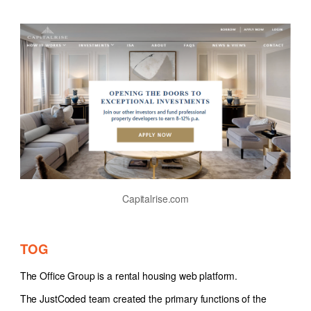
Capitalrise.com
TOG
The Office Group is a rental housing web platform.
The JustCoded team created the primary functions of the