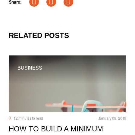
Share:
RELATED POSTS
BUSINESS
12
minutes to read
January 09, 2019
HOW TO BUILD A MINIMUM