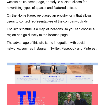
website on its home page, namely: 2 custom sliders for
advertising types of spaces and featured offices.
On the Home Page, we placed an enquiry form that allows
users to contact representatives of the company quickly.
The site’s feature is a map of locations, so you can choose a
region and go directly to the location page.
The advantage of this site is the integration with social
networks, such as Instagram, Twitter, Facebook and Pinterest.