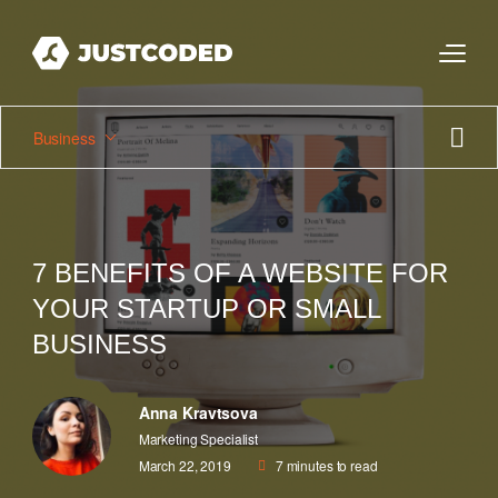
Business
7 BENEFITS OF A WEBSITE FOR
YOUR STARTUP OR SMALL
BUSINESS
Anna Kravtsova
Marketing Specialist
March 22, 2019
7
minutes to read