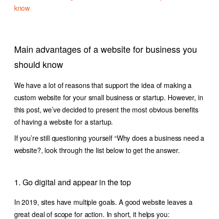
know
Main advantages of a website for business you
should know
We have a lot of reasons that support the idea of making a
custom website for your small business or startup. However, in
this post, we’ve decided to present the most obvious benefits
of having a website for a startup.
If you’re still questioning yourself “Why does a business need a
website?, look through the list below to get the answer.
1. Go digital and appear in the top
In 2019, sites have multiple goals. A good website leaves a
great deal of scope for action. In short, it helps you: