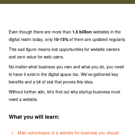
Even though there are more than
1.5 billion
websites in the
digital realm today, only
10-15%
of them are updated regularly.
This sad figure means lost opportunities for website owners
and zero value for web users.
No matter what business you own and what you do, you need
to have it exist in the digital space too. We’ve gathered key
benefits and a bit of stat that proves this idea.
Without further ado, let’s find out why startup business must
need a website.
What you will learn:
Main advantages of a website for business you should