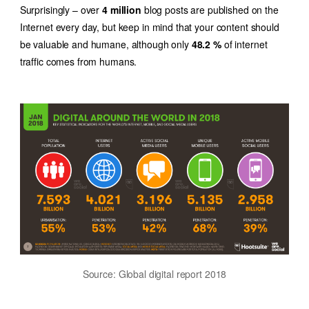
Surprisingly – over
4 million
blog posts are published on the
Internet every day, but keep in mind that your content should
be valuable and humane, although only
48.2 %
of internet
traffic comes from humans.
Source: Global digital report 2018