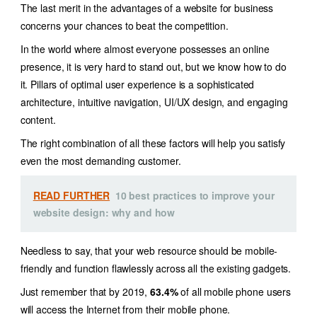
The last merit in the advantages of a website for business
concerns your chances to beat the competition.
In the world where almost everyone possesses an online
presence, it is very hard to stand out, but we know how to do
it. Pillars of optimal user experience is a sophisticated
architecture, intuitive navigation, UI/UX design, and engaging
content.
The right combination of all these factors will help you satisfy
even the most demanding customer.
READ FURTHER
10 best practices to improve your
website design: why and how
Needless to say, that your web resource should be mobile-
friendly and function flawlessly across all the existing gadgets.
Just remember that by 2019,
63.4%
of all mobile phone users
will access the Internet from their mobile phone.