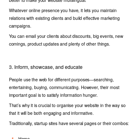
Whatever online presence you have, it lets you maintain
relations with existing clients and build effective marketing
campaigns.
You can email your clients about discounts, big events, new
comings, product updates and plenty of other things.
3. Inform, showcase, and educate
People use the web for different purposes—searching,
entertaining, buying, communicating. However, their most
important goal is to satisfy information hunger.
That’s why it is crucial to organise your website in the way so
that it will be both engaging and informative.
Traditionally, startup sites have several pages or their combos:
Home