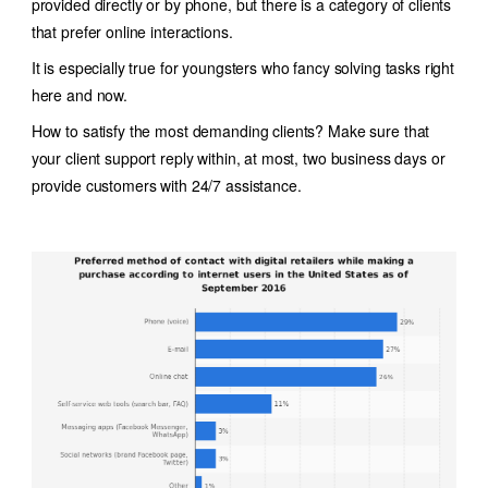
provided directly or by phone, but there is a category of clients
that prefer online interactions.
It is especially true for youngsters who fancy solving tasks right
here and now.
How to satisfy the most demanding clients? Make sure that
your client support reply within, at most, two business days or
provide customers with 24/7 assistance.