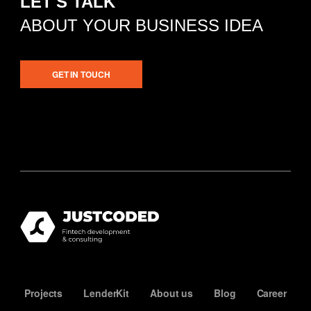
LET'S TALK
ABOUT YOUR BUSINESS IDEA
GET IN TOUCH
Projects
LenderKit
About us
Blog
Career