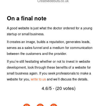
Creativedebuts.co.uk
On a final note
A good website is just what the doctor ordered for a young
startup or small business.
It creates an image, builds a reputation, generates leads,
serves as a sales funnel and a medium for communication
between the customers and the provider.
If you’re still hesitating whether or not to invest in website
development, look through these benefits of a website for
small business again. If you seek professionals to make a
website for you,
write to us
and we’ll discuss the details.
4.6/5 - (20 votes)