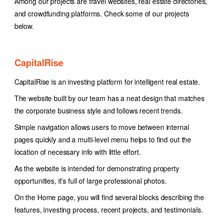
Among our projects are travel websites, real estate directories,
and crowdfunding platforms. Check some of our projects
below.
CapitalRise
CapitalRise is an investing platform for intelligent real estate.
The website built by our team has a neat design that matches
the corporate business style and follows recent trends.
Simple navigation allows users to move between internal
pages quickly and a multi-level menu helps to find out the
location of necessary info with little effort.
As the website is intended for demonstrating property
opportunities, it’s full of large professional photos.
On the Home page, you will find several blocks describing the
features, investing process, recent projects, and testimonials.