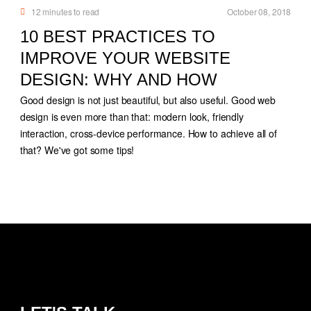
12
minutes to read
October 08, 2018
10 BEST PRACTICES TO
IMPROVE YOUR WEBSITE
DESIGN: WHY AND HOW
Good design is not just beautiful, but also useful. Good web
design is even more than that: modern look, friendly
interaction, cross-device performance. How to achieve all of
that? We've got some tips!