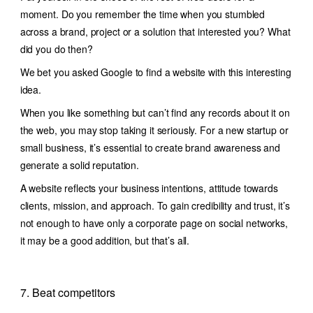
moment. Do you remember the time when you stumbled
across a brand, project or a solution that interested you? What
did you do then?
We bet you asked Google to find a website with this interesting
idea.
When you like something but can’t find any records about it on
the web, you may stop taking it seriously. For a new startup or
small business, it’s essential to create brand awareness and
generate a solid reputation.
A website reflects your business intentions, attitude towards
clients, mission, and approach. To gain credibility and trust, it’s
not enough to have only a corporate page on social networks,
it may be a good addition, but that’s all.
7. Beat competitors