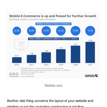
Statista.com
Another vital thing concerns the layout of your website and
whether or not the navigation mechanism is intuitive.