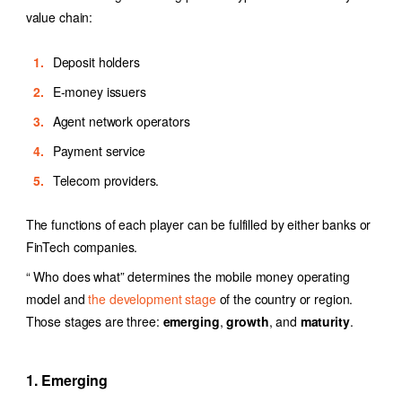
value chain:
Deposit holders
E-money issuers
Agent network operators
Payment service
Telecom providers.
The functions of each player can be fulfilled by either banks or
FinTech companies.
“ Who does what” determines the mobile money operating
model and
the development stage
of the country or region.
Those stages are three:
emerging
,
growth
, and
maturity
.
1. Emerging