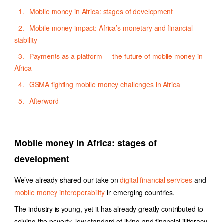
Mobile money in Africa: stages of development
Mobile money impact: Africa’s monetary and financial
stability
Payments as a platform — the future of mobile money in
Africa
GSMA fighting mobile money challenges in Africa
Afterword
Mobile money in Africa: stages of
development
We’ve already shared our take on
digital financial services
and
mobile money interoperability
in emerging countries.
The industry is young, yet it has already greatly contributed to
solving the poverty, low standard of living and financial illiteracy