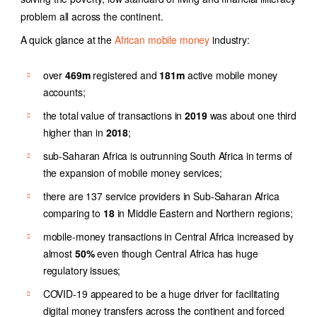
problem all across the continent.
A quick glance at the
African mobile money
industry
:
over
469m
registered and
181m
active mobile money
accounts;
the total value of transactions in
2019
was about one third
higher than in
2018
;
sub-Saharan Africa is outrunning South Africa in terms of
the expansion of mobile money services;
there are 137 service providers in Sub-Saharan Africa
comparing to
18
in Middle Eastern and Northern regions;
mobile-money transactions in Central Africa increased by
almost
50%
even though Central Africa has huge
regulatory issues;
COVID-19 appeared to be a huge driver for facilitating
digital money transfers across the continent and forced