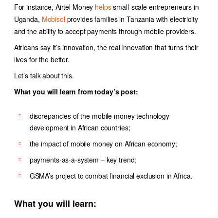
For instance,
Airtel Money
helps
s
mall-scale entrepreneurs in
Uganda
,
Mobisol
provides families in Tanzania with electricity
and the ability to accept payments through mobile providers.
Africans say it’s innovation, the real innovation that turns their
lives for the better.
Let’s talk about this.
What you will learn from today’s post:
discrepancies of the mobile money technology
development in African countries;
the impact of mobile money on African economy;
payments-as-a-system – key trend;
GSMA’s project to combat financial exclusion in Africa.
What you will learn: