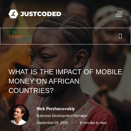
Fintech
WHAT IS THE IMPACT OF MOBILE
MONEY ON AFRICAN
COUNTRIES?
Nick Perzhanovskiy
Business Development Manager
September 09, 2020
8
minutes to read