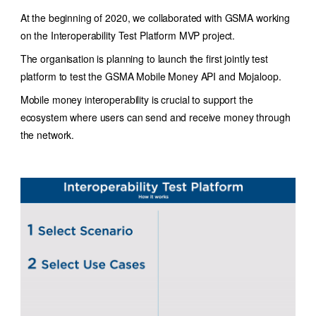
At the beginning of 2020, we collaborated with GSMA working
on the Interoperability Test Platform MVP project.
The organisation is planning to launch the first jointly test
platform to test the GSMA Mobile Money API and Mojaloop.
Mobile money interoperability is crucial to support the
ecosystem where users can send and receive money through
the network.