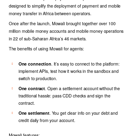
designed to simplify the deployment of payment and
mobile
money transfer
in Africa between operators.
Once after the launch, Mowali brought together over 100
million mobile money accounts and mobile money operations
in 22 of sub-Saharan Africa’s 46 markets.
The benefits of using Mowali for agents:
One connection
. It’s easy to connect to the platform:
implement APIs, test how it works in the sandbox and
switch to production.
One contract
. Open a settlement account without the
traditional hassle: pass CDD checks and sign the
contract.
One settlement
. You get clear info on your debt and
credit daily from your account.
Mowali features: