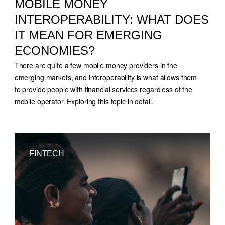
MOBILE MONEY
INTEROPERABILITY: WHAT DOES
IT MEAN FOR EMERGING
ECONOMIES?
There are quite a few mobile money providers in the
emerging markets, and interoperability is what allows them
to provide people with financial services regardless of the
mobile operator. Exploring this topic in detail.
FINTECH