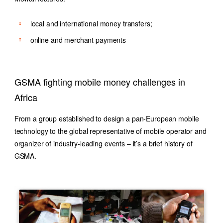
local and international money transfers;
online and merchant payments
GSMA fighting mobile money challenges in
Africa
From a group established to design a pan-European mobile
technology to the global representative of mobile operator and
organizer of industry-leading events – it’s a brief history of
GSMA.