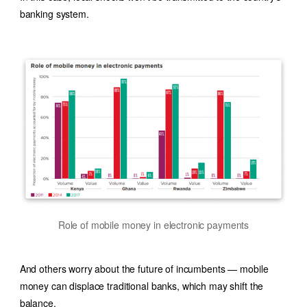
banking system.
Role of mobile money in electronic payments
And others worry about the future of incumbents — mobile
money can displace traditional banks, which may shift the
balance.