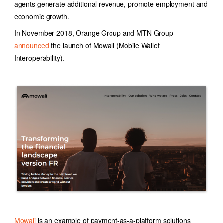
agents generate additional revenue, promote employment and
economic growth.
In November 2018, Orange Group and MTN Group
announced
the launch of Mowali (Mobile Wallet
Interoperability).
Mowali
is an example of payment-as-a-platform solutions