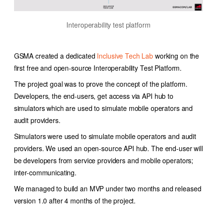
Interoperability test platform
GSMA created a dedicated
Inclusive Tech Lab
working on the
first free and open-source Interoperability Test Platform.
The project goal was to prove the concept of the platform.
Developers, the end-users, get access via API hub to
simulators which are used to simulate mobile operators and
audit providers.
Simulators were used to simulate mobile operators and audit
providers. We used an open-source API hub. The end-user will
be developers from service providers and mobile operators;
inter-communicating.
We managed to build an MVP under two months and released
version 1.0 after 4 months of the project.