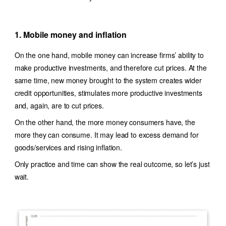
1. Mobile money and inflation
On the one hand, mobile money can increase firms’ ability to
make productive investments, and therefore cut prices. At the
same time, new money brought to the system creates wider
credit opportunities, stimulates more productive investments
and, again, are to cut prices.
On the other hand, the more money consumers have, the
more they can consume. It may lead to excess demand for
goods/services and rising inflation.
Only practice and time can show the real outcome, so let’s just
wait.