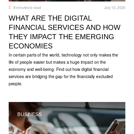
8
minutes to read
July 13, 2020
WHAT ARE THE DIGITAL
FINANCIAL SERVICES AND HOW
THEY IMPACT THE EMERGING
ECONOMIES
In certain parts of the world, technology not only makes the
life of people easier but makes a huge impact on the
economy and well-being. Find out how digital financial
services are bridging the gap for the financially excluded
people.
BUSINESS