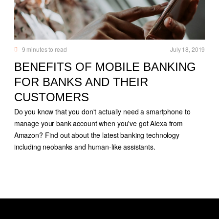
9
minutes to read
July 18, 2019
BENEFITS OF MOBILE BANKING
FOR BANKS AND THEIR
CUSTOMERS
Do you know that you don't actually need a smartphone to
manage your bank account when you've got Alexa from
Amazon? Find out about the latest banking technology
including neobanks and human-like assistants.