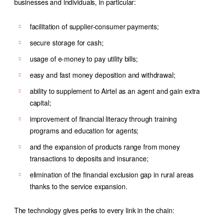
businesses and individuals, in particular:
facilitation of supplier-consumer payments;
secure storage for cash;
usage of e-money to pay utility bills;
easy and fast money deposition and withdrawal;
ability to supplement to Airtel as an agent and gain extra
capital;
improvement of financial literacy through training
programs and education for agents;
and the expansion of products range from money
transactions to deposits and insurance;
elimination of the financial exclusion gap in rural areas
thanks to the service expansion.
The technology gives perks to every link in the chain: