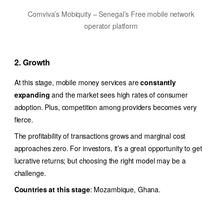
Comviva’s Mobiquity – Senegal’s Free mobile network
operator platform
2. Growth
At this stage, mobile money services are
constantly
expanding
and the market sees high rates of consumer
adoption. Plus, competition among providers becomes very
fierce.
The profitability of transactions grows and marginal cost
approaches zero. For investors, it’s a great opportunity to get
lucrative returns; but choosing the right model may be a
challenge.
Countries at this stage
: Mozambique, Ghana.