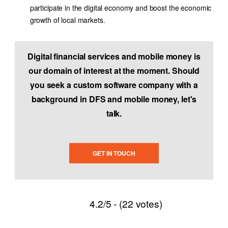
participate in the digital economy and boost the economic
growth of local markets.
Digital financial services and mobile money is
our domain of interest at the moment. Should
you seek a custom software company with a
background in DFS and mobile money, let's
talk.
GET IN TOUCH
4.2/5 - (22 votes)