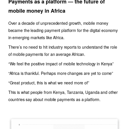
Payments as a platform — the future of
mobile money in Africa
Over a decade of unprecedented growth, mobile money
became the leading payment platform for the digital economy
in emerging markets like Africa.
There’s no need to hit industry reports to understand the role
of mobile payments for an average African.
“We feel the positive impact of mobile technology in Kenya”
“Africa is thankful. Perhaps more changes are yet to come”
“Great product, this is what we need more of”
This is what people from Kenya, Tanzania, Uganda and other
countries say about mobile payments as a platform.