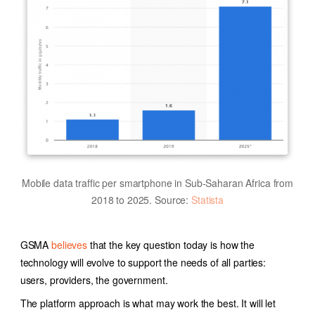
Mobile data traffic per smartphone in Sub-Saharan Africa from
2018 to 2025. Source:
Statista
GSMA
believes
that the key question today is how the
technology will evolve to support the needs of all parties:
users, providers, the government.
The platform approach is what may work the best. It will let