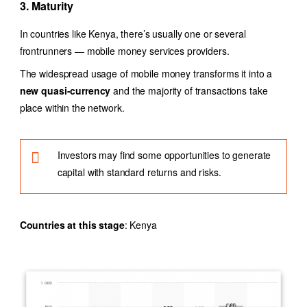
3. Maturity
In countries like Kenya, there’s usually one or several
frontrunners — mobile money services providers.
The widespread usage of mobile money transforms it into a
new quasi-currency
and the majority of transactions take
place within the network.
Investors may find some opportunities to generate
capital with standard returns and risks.
Countries at this stage
: Kenya