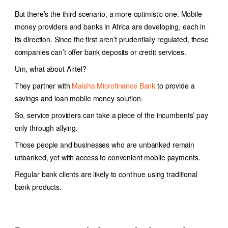
But there’s the third scenario, a more optimistic one. Mobile
money providers and banks in Africa are developing, each in
its direction. Since the first aren’t prudentially regulated, these
companies can’t offer bank deposits or credit services.
Um, what about Airtel?
They partner with
Maisha Microfinance Bank
to provide a
savings and loan mobile money solution.
So, service providers can take a piece of the incumbents’ pay
only through allying.
Those people and businesses who are unbanked remain
unbanked, yet with access to convenient mobile payments.
Regular bank clients are likely to continue using traditional
bank products.