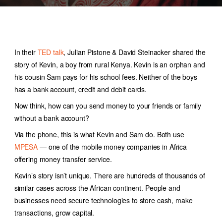
In their
TED talk
, Julian Pistone & David Steinacker shared the
story of Kevin, a boy from rural Kenya. Kevin is an orphan and
his cousin Sam pays for his school fees. Neither of the boys
has a bank account, credit and debit cards.
Now think, how can you send money to your friends or family
without a bank account?
Via the phone, this is what Kevin and Sam do. Both use
MPESA
— one of the
mobile money companies in Africa
offering money transfer service.
Kevin’s story isn’t unique. There are hundreds of thousands of
similar cases across the African continent. People and
businesses need secure technologies to store cash, make
transactions, grow capital.