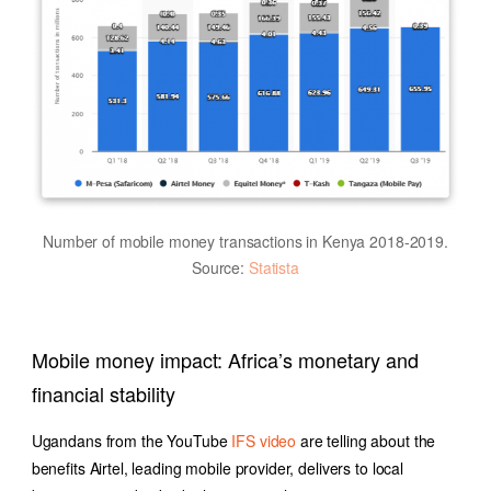
Number of mobile money transactions in Kenya 2018-2019.
Source:
Statista
Mobile money impact: Africa’s monetary and
financial stability
Ugandans from the YouTube
IFS video
are telling about the
benefits Airtel, leading mobile provider, delivers to local