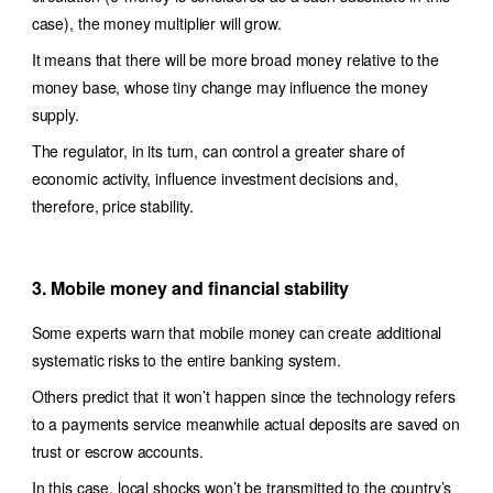
case), the money multiplier will grow.
It means that there will be more broad money relative to the
money base, whose tiny change may influence the money
supply.
The regulator, in its turn, can control a greater share of
economic activity, influence investment decisions and,
therefore, price stability.
3. Mobile money and financial stability
Some experts warn that mobile money can create additional
systematic risks to the entire banking system.
Others predict that it won’t happen since the technology refers
to a payments service meanwhile actual deposits are saved on
trust or escrow accounts.
In this case, local shocks won’t be transmitted to the country’s