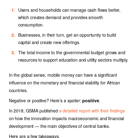
Users and households can manage cash flows better,
which creates demand and provides smooth
consumption.
Businesses, in their turn, get an opportunity to build
capital and create new offerings.
The total income to the governmental budget grows and
resources to support education and utility sectors multiply.
In the global sense, mobile money can have a significant
influence on the monetary and financial stability for African
countries.
Negative or positive? Here’s a spoiler:
positive
.
In 2018, GSMA published
a detailed report with their findings
on how the innovation impacts macroeconomic and financial
development — the main objectives of central banks.
Here are a few takeaways.