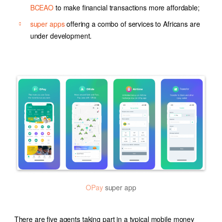
BCEAO
to make financial transactions more affordable;
super apps
offering a combo of services to Africans are
under development.
OPay
super app
There are five agents taking part in a typical mobile money