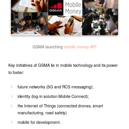
GSMA launching
mobile money API
Key initiatives of GSMA lie in mobile technology and its power
to foster:
future networks (5G and RCS messaging);
identity (log-in solution Mobile Connect);
the Internet of Things (connected drones, smart
manufacturing, road safety)
mobile for development.