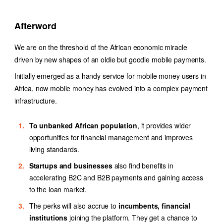
Afterword
We are on the threshold of the African economic miracle
driven by new shapes of an oldie but goodie mobile payments.
Initially emerged as a handy service for
mobile money users in
Africa
, now mobile money has evolved into a complex payment
infrastructure.
To unbanked African population
, it provides wider
opportunities for financial management and improves
living standards.
Startups and businesses
also find benefits in
accelerating B2C and B2B payments and gaining access
to the loan market.
The perks will also accrue to
incumbents, financial
institutions
joining the platform. They get a chance to