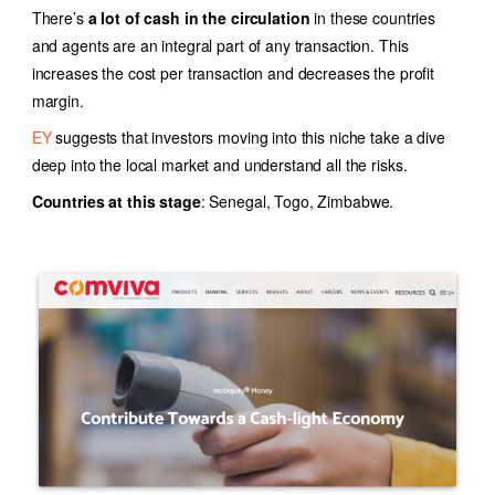
There’s
a lot of cash in the circulation
in these countries
and agents are an integral part of any transaction. This
increases the cost per transaction and decreases the profit
margin.
EY
suggests that investors moving into this niche take a dive
deep into the local market and understand all the risks.
Countries at this stage
: Senegal, Togo, Zimbabwe.