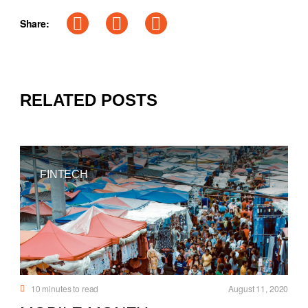
Share:
RELATED POSTS
FINTECH
10
minutes to read
August 11, 2020