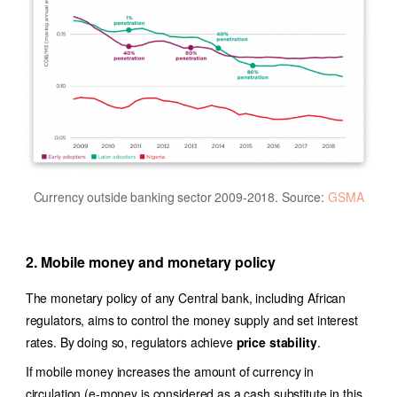
Currency outside banking sector 2009-2018. Source:
GSMA
2. Mobile money and monetary policy
The monetary policy of any Central bank, including African
regulators, aims to control the money supply and set interest
rates. By doing so, regulators achieve
price stability
.
If mobile money increases the amount of currency in
circulation (e-money is considered as a cash substitute in this