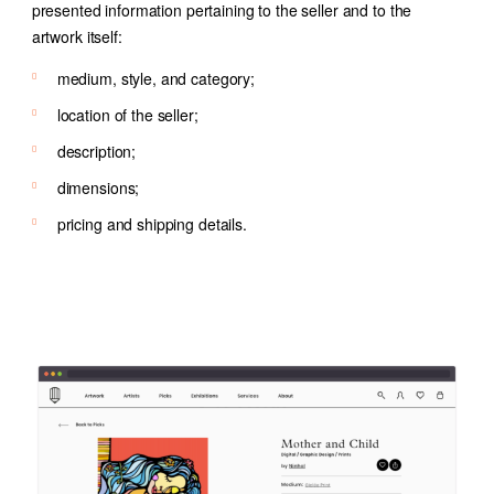
presented information pertaining to the seller and to the
artwork itself:
medium, style, and category;
location of the seller;
description;
dimensions;
pricing and shipping details.