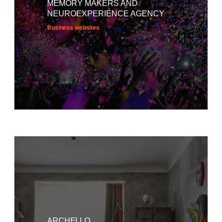
MEMORY MAKERS AND
NEUROEXPERIENCE AGENCY
Business websites
ARCHELLO