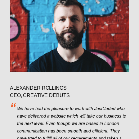
ALEXANDER ROLLINGS
CEO, CREATIVE DEBUTS
We have had the pleasure to work with JustCoded who
have delivered a website which will take our business to
the next level. Even though we are based in London
communication has been smooth and efficient. They
have tried to fulfill all of our requirements and taken a