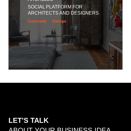
SOCIAL PLATFORM FOR
ARCHITECTS AND DESIGNERS
Community
Startups
LET'S TALK
ABOUT YOUR BUSINESS IDEA