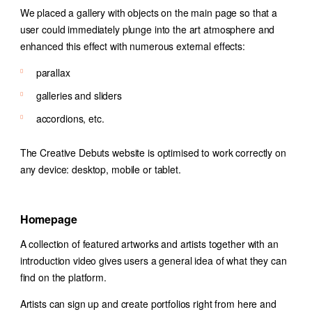
We placed a gallery with objects on the main page so that a
user could immediately plunge into the art atmosphere and
enhanced this effect with numerous external effects:
parallax
galleries and sliders
accordions, etc.
The Creative Debuts website is optimised to work correctly on
any device: desktop, mobile or tablet.
Homepage
A collection of featured artworks and artists together with an
introduction video gives users a general idea of what they can
find on the platform.
Artists can sign up and create portfolios right from here and