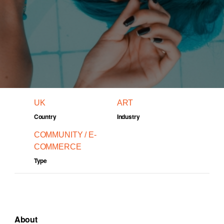
UK
ART
Country
Industry
COMMUNITY / E-
COMMERCE
Type
About