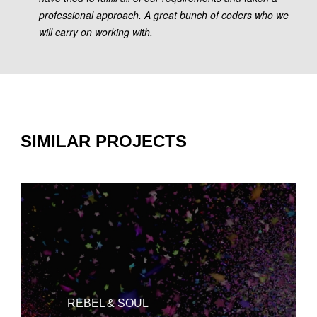
professional approach. A great bunch of coders who we
will carry on working with.
SIMILAR PROJECTS
REBEL & SOUL