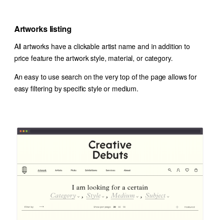
Artworks listing
All artworks have a clickable artist name and in addition to
price feature the artwork style, material, or category.
An easy to use search on the very top of the page allows for
easy filtering by specific style or medium.