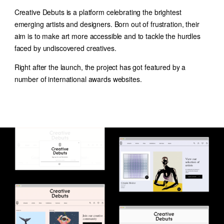
Creative Debuts is a platform celebrating the brightest
emerging artists and designers. Born out of frustration, their
aim is to make art more accessible and to tackle the hurdles
faced by undiscovered creatives.
Right after the launch, the project has got featured by a
number of international awards websites.