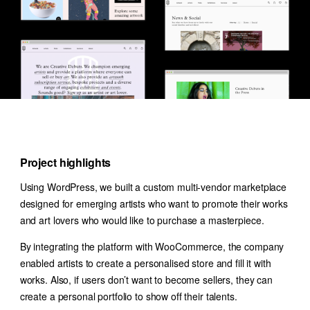
Project highlights
Using WordPress, we built a custom multi-vendor marketplace
designed for emerging artists who want to promote their works
and art lovers who would like to purchase a masterpiece.
By integrating the platform with WooCommerce, the company
enabled artists to create a personalised store and fill it with
works. Also, if users don’t want to become sellers, they can
create a personal portfolio to show off their talents.