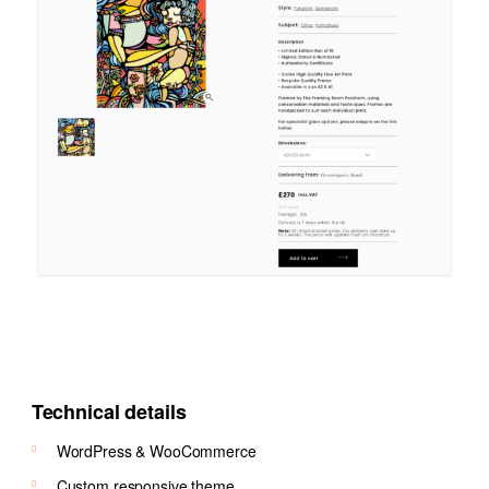
Technical details
WordPress & WooCommerce
Custom responsive theme