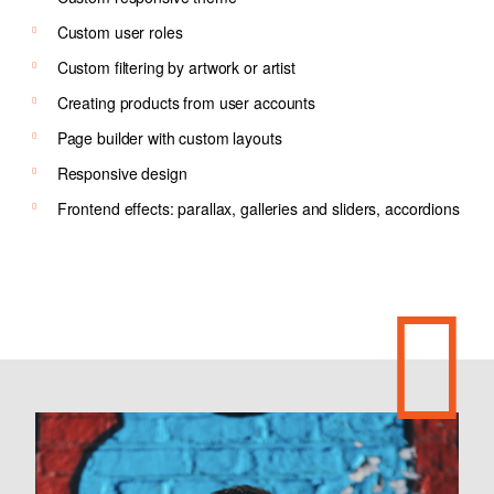
Custom user roles
Custom filtering by artwork or artist
Creating products from user accounts
Page builder with custom layouts
Responsive design
Frontend effects: parallax, galleries and sliders, accordions