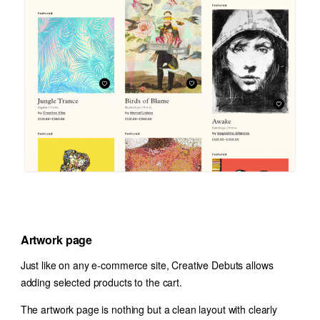
Artwork page
Just like on any e-commerce site, Creative Debuts allows
adding selected products to the cart.
The artwork page is nothing but a clean layout with clearly