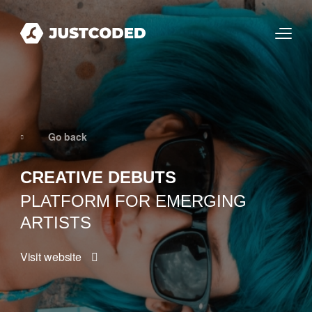
Go back
CREATIVE DEBUTS
PLATFORM FOR EMERGING
ARTISTS
Visit website