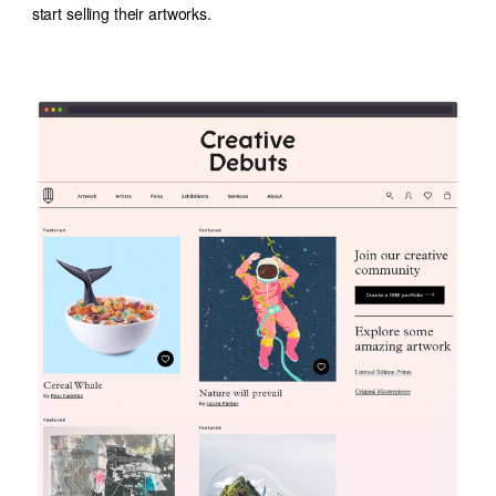
start selling their artworks.