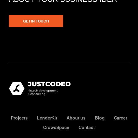
GET IN TOUCH
Projects
LenderKit
About us
Blog
Career
CrowdSpace
Contact