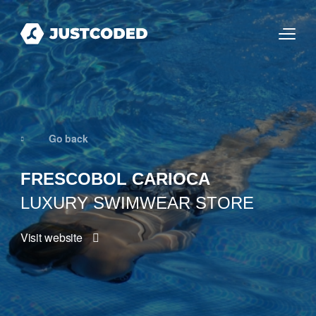
Go back
FRESCOBOL CARIOCA
LUXURY SWIMWEAR STORE
Visit website