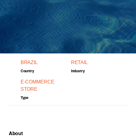
BRAZIL
RETAIL
Country
Industry
E-COMMERCE
STORE
Type
About