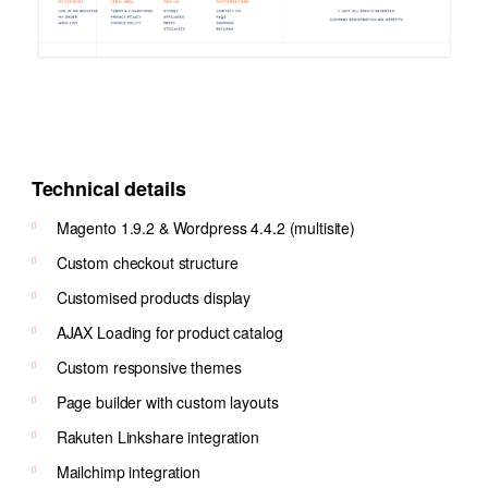
Technical details
Magento 1.9.2 & Wordpress 4.4.2 (multisite)
Custom checkout structure
Customised products display
AJAX Loading for product catalog
Custom responsive themes
Page builder with custom layouts
Rakuten Linkshare integration
Mailchimp integration