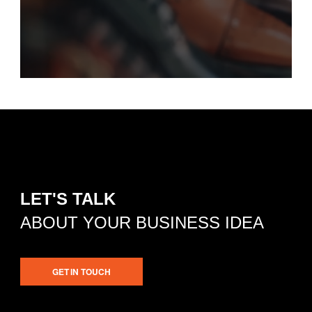
LET'S TALK
ABOUT YOUR BUSINESS IDEA
GET IN TOUCH