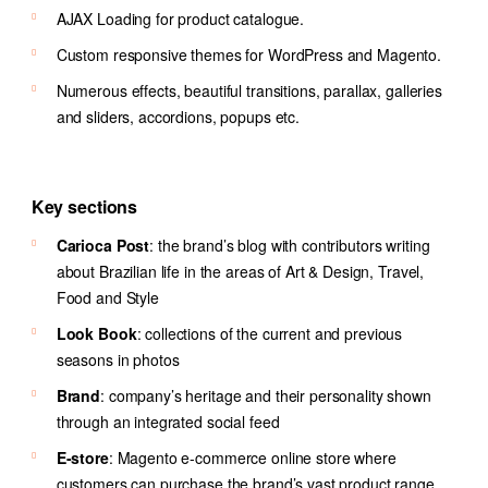
AJAX Loading for product catalogue.
Custom responsive themes for WordPress and Magento.
Numerous effects, beautiful transitions, parallax, galleries
and sliders, accordions, popups etc.
Key sections
Carioca Post
: the brand’s blog with contributors writing
about Brazilian life in the areas of Art & Design, Travel,
Food and Style
Look Book
: collections of the current and previous
seasons in photos
Brand
: company’s heritage and their personality shown
through an integrated social feed
E-store
: Magento e-commerce online store where
customers can purchase the brand’s vast product range