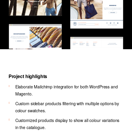
Project highlights
Elaborate Mailchimp integration for both WordPress and
Magento.
Custom sidebar products filtering with multiple options by
colour swatches.
Customized products display to show all colour variations
in the catalogue.