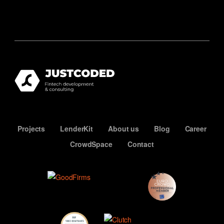
Projects
LenderKit
About us
Blog
Career
CrowdSpace
Contact
ECN
Premium
Member
Top