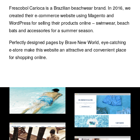
Frescobol Carioca is a Brazilian beachwear brand. In 2016, we
created their e-commerce website using Magento and
WordPress for selling their products online – swimwear, beach
bats and accessories for a summer season.
Perfectly designed pages by Brave New World, eye-catching
e-store make this website an attractive and convenient place
for shopping online.