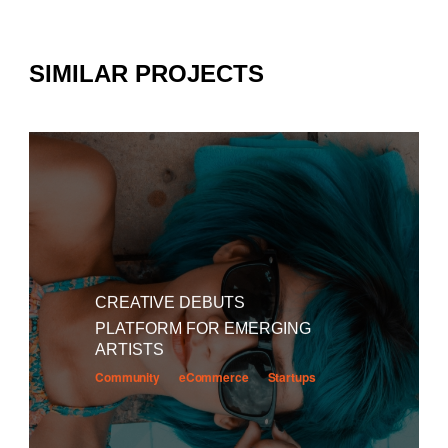
SIMILAR PROJECTS
CREATIVE DEBUTS
PLATFORM FOR EMERGING
ARTISTS
Community
eCommerce
Startups