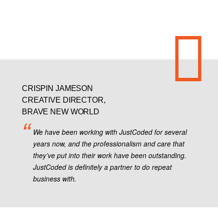
CRISPIN JAMESON
CREATIVE DIRECTOR,
BRAVE NEW WORLD
We have been working with JustCoded for several
years now, and the professionalism and care that
they’ve put into their work have been outstanding.
JustCoded is definitely a partner to do repeat
business with.