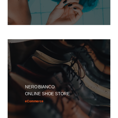
NERO BIANCO
ONLINE SHOE STORE
eCommerce