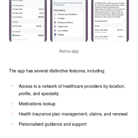
Aetna app
The app has several distinctive features, including:
Access to a network of healthcare providers by location,
profile, and speciality
Medications lookup
Health insurance plan management, claims, and renewal
Personalised guidance and support