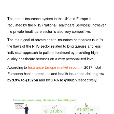
The health insurance system in the UK and Europe is
regulated by the NHS (National Healthcare Services); however,
the private healthcare sector is also very competitive.
The main goal of private health insurance companies is to fix
the flaws of the NHS sector related to long queues and less
individual approach to patient treatment by providing high-
quality healthcare services on a very personalised level.
According to
Insurance Europe market report
, in 2017, total
European health premiums and health insurance claims grew
by
3.9% to €132bn
and by
3.4% to €106bn
respectively.