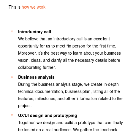
This is
how we work
:
Introductory call
We believe that an introductory call is an excellent
opportunity for us to meet “in person for the first time.
Moreover, it’s the best way to learn about your business
vision, ideas, and clarify all the necessary details before
collaborating further.
Business analysis
During the business analysis stage, we create in-depth
technical documentation, business plan, listing all of the
features, milestones, and other information related to the
project.
UX/UI design and prototyping
Together, we design and build a prototype that can finally
be tested on a real audience. We gather the feedback