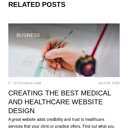
RELATED POSTS
BUSINESS
12
minutes to read
April 24, 2020
CREATING THE BEST MEDICAL
AND HEALTHCARE WEBSITE
DESIGN
A great website adds credibility and trust to healthcare
services that your clinic or practice offers. Find out what you