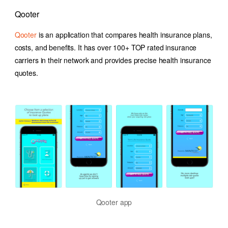
Qooter
Qooter
is an application that compares health insurance plans,
costs, and benefits. It has over 100+ TOP rated insurance
carriers in their network and provides precise health insurance
quotes.
Qooter app