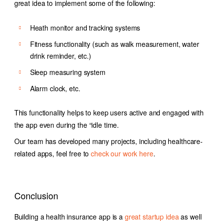
great idea to implement some of the following:
Heath monitor and tracking systems
Fitness functionality (such as walk measurement, water
drink reminder, etc.)
Sleep measuring system
Alarm clock, etc.
This functionality helps to keep users active and engaged with
the app even during the “idle time.
Our team has developed many projects, including healthcare-
related apps, feel free to
check our work here
.
Conclusion
Building a health insurance app is a
great startup idea
as well