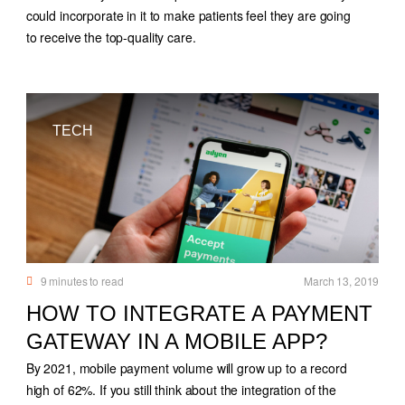
could incorporate in it to make patients feel they are going
to receive the top-quality care.
TECH
9
minutes to read
March 13, 2019
HOW TO INTEGRATE A PAYMENT
GATEWAY IN A MOBILE APP?
By 2021, mobile payment volume will grow up to a record
high of 62%. If you still think about the integration of the