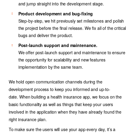
and jump straight into the development stage.
Product development and bug-fixing
Step-by-step, we hit previously set milestones and polish
the project before the final release. We fix all of the critical
bugs and deliver the product.
Post-launch support and maintenance.
We offer post-launch support and maintenance to ensure
the opportunity for scalability and new features
implementation by the same team.
We hold open communication channels during the
development process to keep you informed and up-to-
date. When building a health insurance app, we focus on the
basic functionality as well as things that keep your users
involved in the application when they have already found the
right insurance plan.
To make sure the users will use your app every day, it’s a