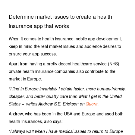
Determine market issues to create a health
insurance app that works
When it comes to health insurance mobile app development,
keep in mind the real market issues and audience desires to
ensure your app success.
Apart from having a pretty decent healthcare service (NHS),
private health insurance companies also contribute to the
market in Europe.
“I find in Europe invariably I obtain faster, more human-friendly,
cheaper, and better quality care than what I get in the United
States – writes Andrew S.E. Erickson on
Quora
.
Andrew, who has been in the USA and Europe and used both
health insurances, also says:
“I always wait when I have medical issues to return to Europe