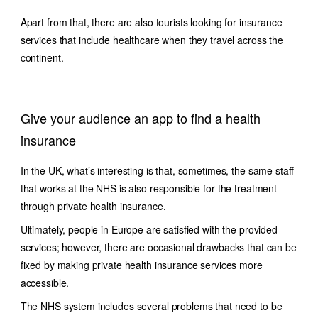
Apart from that, there are also tourists looking for insurance
services that include healthcare when they travel across the
continent.
Give your audience an app to find a health
insurance
In the UK, what’s interesting is that, sometimes, the same staff
that works at the NHS is also responsible for the treatment
through private health insurance.
Ultimately, people in Europe are satisfied with the provided
services; however, there are occasional drawbacks that can be
fixed by making private health insurance services more
accessible.
The NHS system includes several problems that need to be