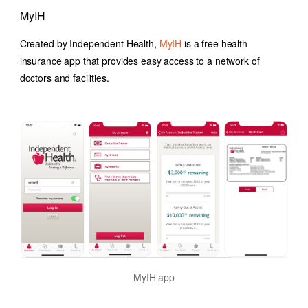
MyIH
Created by Independent Health,
MyIH
is a free health
insurance app that provides easy access to a network of
doctors and facilities.
MyIH app