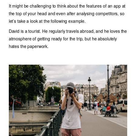
It might be challenging to think about the features of an app at
the top of your head and even after analysing competitors, so
let’s take a look at the following example.
David is a tourist. He regularly travels abroad, and he loves the
atmosphere of getting ready for the trip, but he absolutely
hates the paperwork.