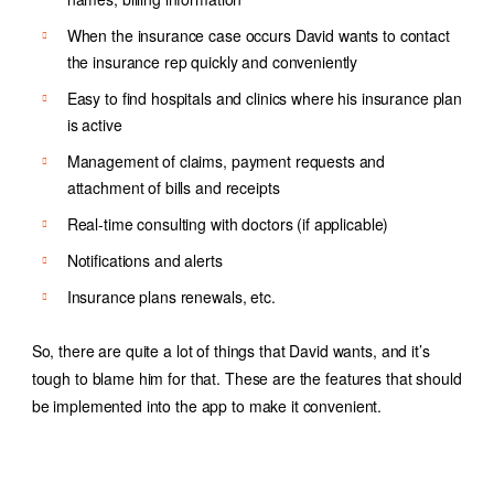
When the insurance case occurs David wants to contact
the insurance rep quickly and conveniently
Easy to find hospitals and clinics where his insurance plan
is active
Management of claims, payment requests and
attachment of bills and receipts
Real-time consulting with doctors (if applicable)
Notifications and alerts
Insurance plans renewals, etc.
So, there are quite a lot of things that David wants, and it’s
tough to blame him for that. These are the features that should
be implemented into the app to make it convenient.