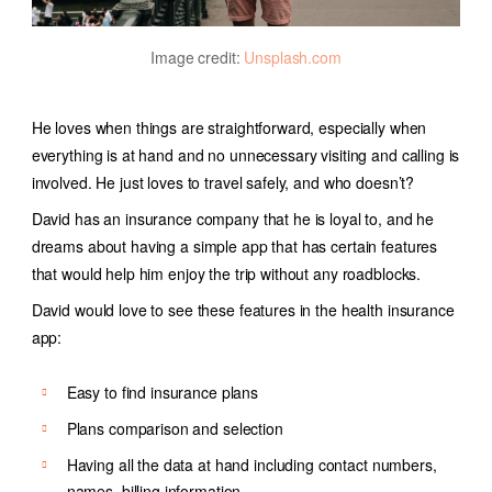
Image credit:
Unsplash.com
He loves when things are straightforward, especially when
everything is at hand and no unnecessary visiting and calling is
involved. He just loves to travel safely, and who doesn’t?
David has an insurance company that he is loyal to, and he
dreams about having a simple app that has certain features
that would help him enjoy the trip without any roadblocks.
David would love to see these features in the health insurance
app:
Easy to find insurance plans
Plans comparison and selection
Having all the data at hand including contact numbers,
names, billing information