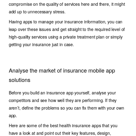
compromise on the quality of services here and there, it might
add up to unnecessary stress.
Having apps to manage your insurance information, you can
leap over these issues and get straight to the required level of
high-quality services using a private treatment plan or simply
getting your insurance just in case.
Analyse the market of insurance mobile app
solutions
Before you build an insurance app yourself, analyse your
competitors and see how well they are performing. If they
aren’t, define the problems so you can fix them with your own
app.
Here are some of the best health insurance apps that you
have a look at and point out their key features, design,