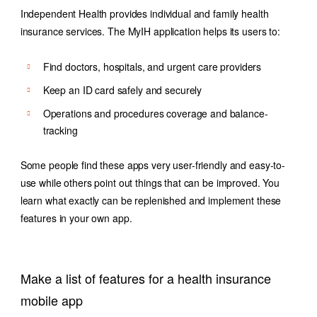
Independent Health provides individual and family health
insurance services. The MyIH application helps its users to:
Find doctors, hospitals, and urgent care providers
Keep an ID card safely and securely
Operations and procedures coverage and balance-
tracking
Some people find these apps very user-friendly and easy-to-
use while others point out things that can be improved. You
learn what exactly can be replenished and implement these
features in your own app.
Make a list of features for a health insurance
mobile app