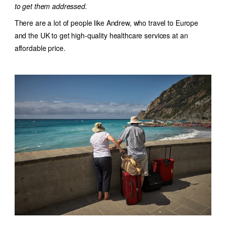
to get them addressed.
There are a lot of people like Andrew, who travel to Europe
and the UK to get high-quality healthcare services at an
affordable price.