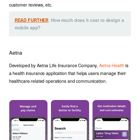
customer reviews, etc.
READ FURTHER
How much does it cost to design a
mobile app?
Aetna
Developed by Aetna Life Insurance Company,
Aetna Health
is
a health insurance application that helps users manage their
healthcare-related operations and communication.