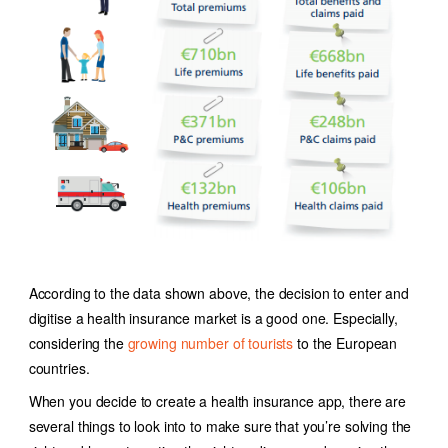
According to the data shown above, the decision to enter and
digitise a health insurance market is a good one. Especially,
considering the
growing number of tourists
to the European
countries.
When you decide to create a health insurance app, there are
several things to look into to make sure that you’re solving the