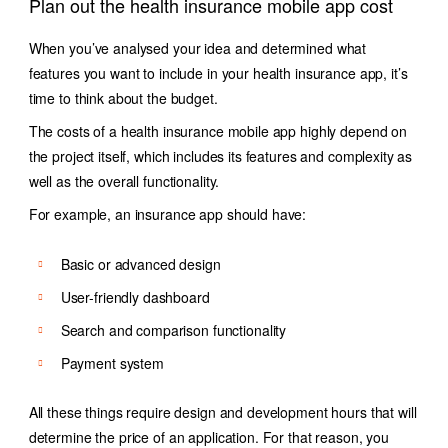
Plan out the health insurance mobile app cost
When you’ve analysed your idea and determined what
features you want to include in your health insurance app, it’s
time to think about the budget.
The costs of a health insurance mobile app highly depend on
the project itself, which includes its features and complexity as
well as the overall functionality.
For example, an insurance app should have:
Basic or advanced design
User-friendly dashboard
Search and comparison functionality
Payment system
All these things require design and development hours that will
determine the price of an application. For that reason, you