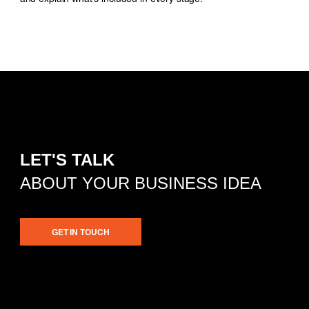
LET'S TALK
ABOUT YOUR BUSINESS IDEA
GET IN TOUCH