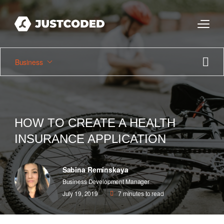
Business
HOW TO CREATE A HEALTH
INSURANCE APPLICATION
Sabina Reminskaya
Business Development Manager
July 19, 2019
7
minutes to read