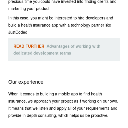
precious time you could have invested into finding clients and
marketing your product.
In this case, you might be interested to hire developers and
build a health insurance app with a technology partner like
JustCoded.
READ FURTHER
Advantages of working with
dedicated development teams
Our experience
When it comes to building a mobile app to find health
insurance, we approach your project as if working on our own.
It means that we listen and apply all of your requirements and
provide in-depth consulting, which helps us be proactive.