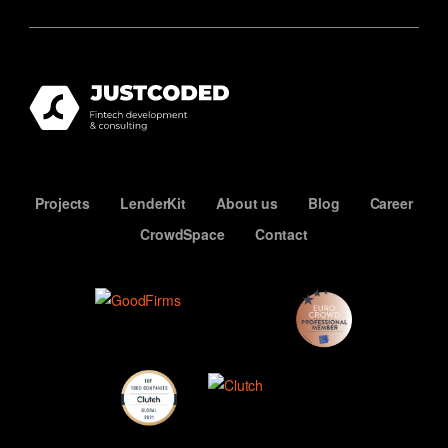
Projects
LenderKit
About us
Blog
Career
CrowdSpace
Contact
ECN
Premium
Member
Top
Developers
Clutch