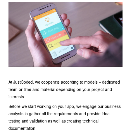
At JustCoded, we cooperate according to models – dedicated
team or time and material depending on your project and
interests.
Before we start working on your app, we engage our business
analysts to gather all the requirements and provide idea
testing and validation as well as creating technical
documentation.