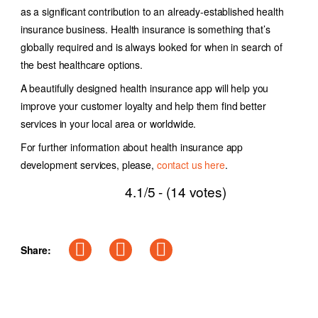
as a significant contribution to an already-established health
insurance business. Health insurance is something that’s
globally required and is always looked for when in search of
the best healthcare options.
A beautifully designed health insurance app will help you
improve your customer loyalty and help them find better
services in your local area or worldwide.
For further information about health insurance app
development services, please,
contact us here
.
4.1/5 - (14 votes)
Share: