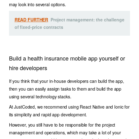
may look into several options.
READ FURTHER
Project management: the challenge
of fixed-price contracts
Build a health insurance mobile app yourself or
hire developers
If you think that your in-house developers can build the app,
then you can easily assign tasks to them and build the app
using several technology stacks.
At JustCoded, we recommend using React Native and Ionic for
its simplicity and rapid app development.
However, you still have to be responsible for the project
management and operations, which may take a lot of your