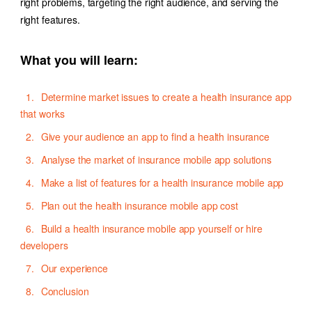
right problems, targeting the right audience, and serving the
right features.
What you will learn:
Determine market issues to create a health insurance app
that works
Give your audience an app to find a health insurance
Analyse the market of insurance mobile app solutions
Make a list of features for a health insurance mobile app
Plan out the health insurance mobile app cost
Build a health insurance mobile app yourself or hire
developers
Our experience
Conclusion