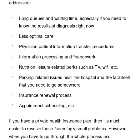
addressed:
Long queues and waiting time, especially if you need to
know the results of diagnosis right now
Less optimal care
Physician-patient information transfer procedures
Information processing and “paperwork
Nutrition, leisure-related perks such as TV, wifi, etc.
Parking-related issues near the hospital and the fact itself
that you need to go somewhere
Insurance renewal process
Appointment scheduling, etc.
If you have a private health insurance plan, then it’s much
easier to resolve these “seemingly small problems. However,
when you have to go through the whole process and