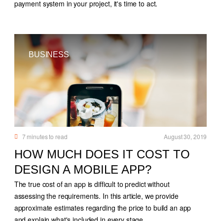
payment system in your project, it's time to act.
BUSINESS
7
minutes to read
August 30, 2019
HOW MUCH DOES IT COST TO
DESIGN A MOBILE APP?
The true cost of an app is difficult to predict without
assessing the requirements. In this article, we provide
approximate estimates regarding the price to build an app
and explain what's included in every stage.