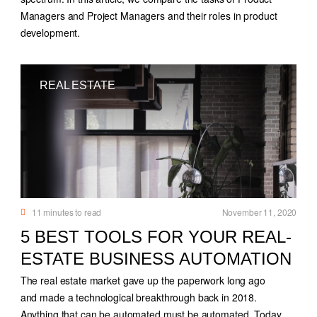
Managers and Project Managers and their roles in product
development.
REAL ESTATE
11
minutes to read
November 11, 2020
5 BEST TOOLS FOR YOUR REAL-
ESTATE BUSINESS AUTOMATION
The real estate market gave up the paperwork long ago
and made a technological breakthrough back in 2018.
Anything that can be automated must be automated. Today