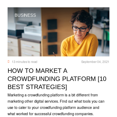
BUSINESS
13
minutes to read
September 04, 2021
HOW TO MARKET A
CROWDFUNDING PLATFORM [10
BEST STRATEGIES]
Marketing a crowdfunding platform is a bit different from
marketing other digital services. Find out what tools you can
use to cater to your crowdfunding platform audience and
what worked for successful crowdfunding companies.