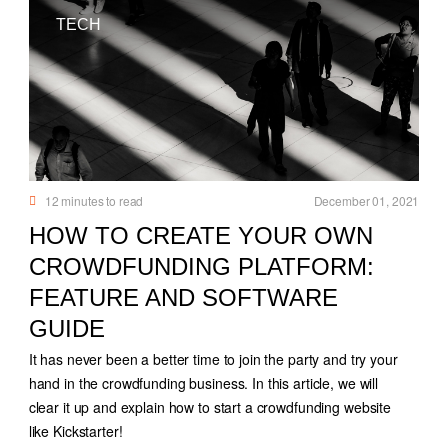
TECH
12
minutes to read
December 01, 2021
HOW TO CREATE YOUR OWN
CROWDFUNDING PLATFORM:
FEATURE AND SOFTWARE
GUIDE
It has never been a better time to join the party and try your
hand in the crowdfunding business. In this article, we will
clear it up and explain how to start a crowdfunding website
like Kickstarter!