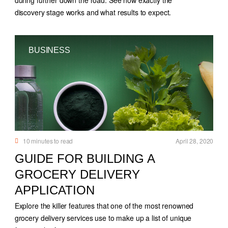
discovery stage works and what results to expect.
BUSINESS
10
minutes to read
April 28, 2020
GUIDE FOR BUILDING A
GROCERY DELIVERY
APPLICATION
Explore the killer features that one of the most renowned
grocery delivery services use to make up a list of unique