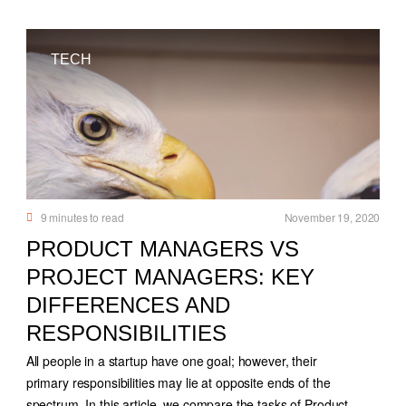
TECH
9
minutes to read
November 19, 2020
PRODUCT MANAGERS VS
PROJECT MANAGERS: KEY
DIFFERENCES AND
RESPONSIBILITIES
All people in a startup have one goal; however, their
primary responsibilities may lie at opposite ends of the
spectrum. In this article, we compare the tasks of Product