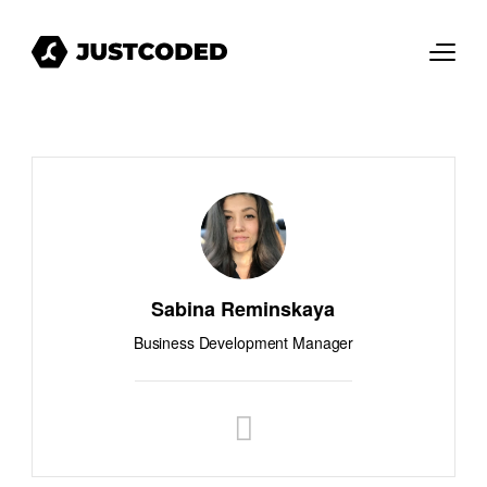
Sabina Reminskaya
Business Development Manager