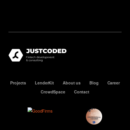
Projects
LenderKit
About us
Blog
Career
CrowdSpace
Contact
ECN
Premium
Member