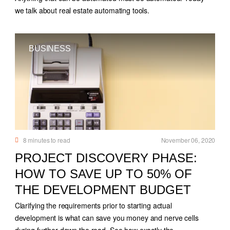
we talk about real estate automating tools.
BUSINESS
8
minutes to read
November 06, 2020
PROJECT DISCOVERY PHASE:
HOW TO SAVE UP TO 50% OF
THE DEVELOPMENT BUDGET
Clarifying the requirements prior to starting actual
development is what can save you money and nerve cells
during further down the road. See how exactly the