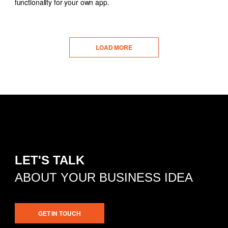
functionality for your own app.
LOAD MORE
LET'S TALK
ABOUT YOUR BUSINESS IDEA
GET IN TOUCH