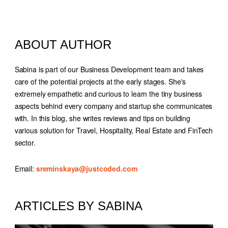
ABOUT AUTHOR
Sabina is part of our Business Development team and takes
care of the potential projects at the early stages. She's
extremely empathetic and curious to learn the tiny business
aspects behind every company and startup she communicates
with. In this blog, she writes reviews and tips on building
various solution for Travel, Hospitality, Real Estate and FinTech
sector.
Email
sreminskaya@justcoded.com
ARTICLES BY SABINA