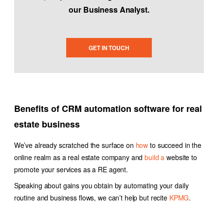
our Business Analyst.
GET IN TOUCH
Benefits of
CRM automation software
for real
estate business
We’ve already scratched the surface on
how
to succeed in the
online realm as a real estate company
and
build a
website to
promote your services as a RE agent.
Speaking about gains you obtain by automating your daily
routine and business flows, we can’t help but recite
KPMG
.