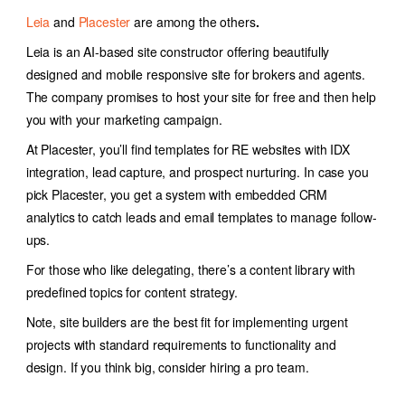
Leia
and
Placester
are
among the others
.
Leia is an AI-based site constructor offering
beautifully
designed and mobile responsive site for brokers and agents.
The company promises to host your site for free and then help
you with your marketing campaign.
At Placester, you’ll find templates for RE websites with IDX
integration, lead capture, and prospect nurturing. In case you
pick Placester, you get a system with embedded CRM
analytics to catch leads and email templates to manage follow-
ups.
For those who like delegating, there’s a content library with
predefined topics for content strategy.
Note, site builders are the best fit for implementing urgent
projects with standard requirements to functionality and
design. If you think big, consider hiring a pro team.