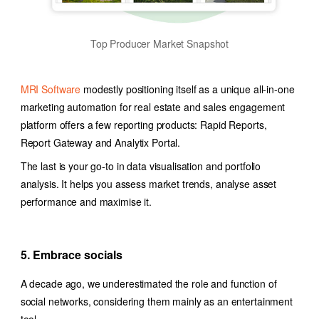
Top Producer Market Snapshot
MRI Software
modestly positioning itself as a unique all-in-one
marketing automation for real estate
and sales engagement
platform offers a few reporting products: Rapid Reports,
Report Gateway and Analytix Portal.
The last is your go-to in data visualisation and portfolio
analysis. It helps you assess market trends, analyse asset
performance and maximise it.
5. Embrace socials
A decade ago, we underestimated the role and function of
social networks, considering them mainly as an entertainment