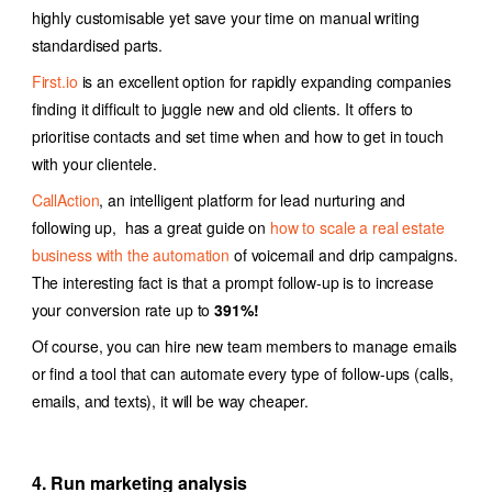
highly customisable yet save your time on manual writing
standardised parts.
First.io
is an excellent option for rapidly expanding companies
finding it difficult to juggle new and old clients. It offers to
prioritise contacts and set time when and how to get in touch
with your clientele.
CallAction
, an intelligent platform for lead nurturing and
following up, has a great guide on
how to scale a real estate
business with the automation
of voicemail and drip campaigns.
The interesting fact is that a prompt follow-up is to increase
your conversion rate up to
391%!
Of course, you can hire new team members to manage emails
or find a tool that can automate every type of follow-ups (calls,
emails, and texts), i
t will be way cheaper.
4. Run marketing analysis