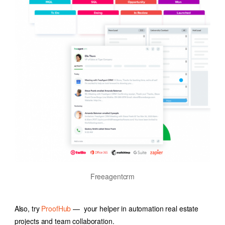
Freeagentcrm
Also, try
ProofHub
— your helper in
automation real estate
projects and team collaboration.