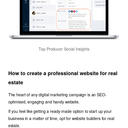
Top Producer Social Insights
How to create a professional website for real
estate
The heart of any digital marketing campaign is an SEO-
optimised, engaging and handy website.
If you feel like getting a ready-made option to start up your
business in a matter of time, opt for website builders for real
estate.