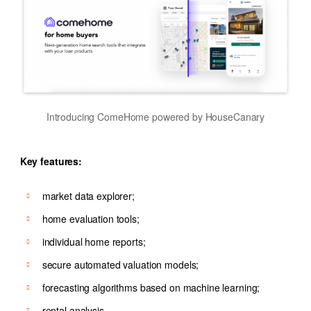
Introducing ComeHome powered by HouseCanary
Key features:
market data explorer;
home evaluation tools;
individual home reports;
secure automated valuation models;
forecasting algorithms based on machine learning;
rental analysis.