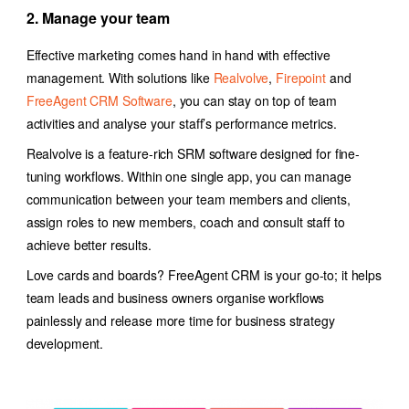
2. Manage your team
Effective marketing comes hand in hand with effective
management. With solutions like
Realvolve
,
Firepoint
and
FreeAgent CRM Software
, you can stay on top of team
activities and analyse your staff’s performance metrics.
Realvolve is a feature-rich SRM software designed for fine-
tuning workflows. Within one single app, you can manage
communication between your team members and clients,
assign roles to new members, coach and consult staff to
achieve better results.
Love cards and boards? FreeAgent CRM is your go-to; it helps
team leads and business owners organise workflows
painlessly and release more time for business strategy
development.