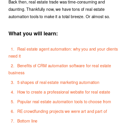
Back then, real estate trade was time-consuming and
daunting. Thankfully now, we have tons of
real estate
automation tools
to make it a total breeze. Or almost so.
What you will learn:
Real estate agent automation: why you and your clients
need it
Benefits of CRM automation software for real estate
business
5 shapes of real estate marketing automation
How to create a professional website for real estate
Popular real estate automation tools to choose from
RE crowdfunding projects we were art and part of
Bottom line