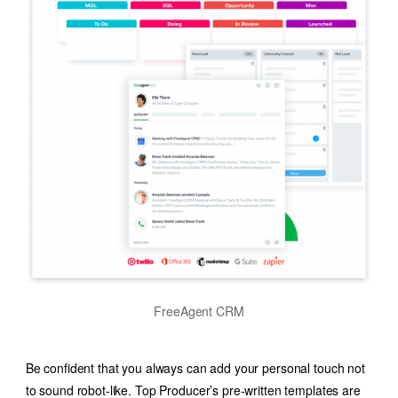
FreeAgent CRM
Be confident that you always can add your personal touch not
to sound robot-like. Top Producer’s pre-written templates are