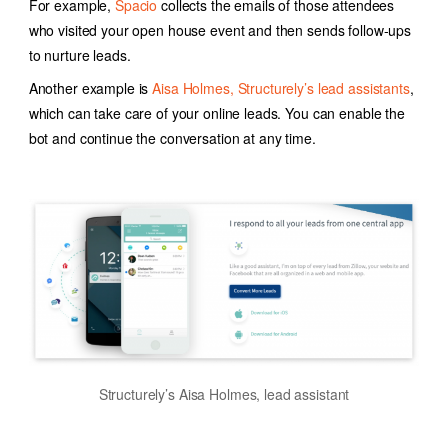
For example,
Spacio
collects the emails of those attendees
who visited your open house event and then sends follow-ups
to nurture leads.
Another example is
Aisa Holmes, Structurely’s lead assistants
,
which can take care of your online leads. You can enable the
bot and continue the conversation at any time.
Structurely’s Aisa Holmes, lead assistant