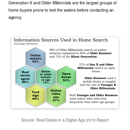
Generation X and Older Millennials are the largest groups of
home buyers prone to test the waters before contacting an
agency.
Source: Real Estate in a Digital Age 2019 Report