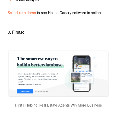
Schedule a demo
to see House Canary software in action.
3. First.io
First | Helping Real Estate Agents Win More Business