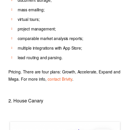
document storage;
mass emailing;
virtual tours;
project management;
comparable market analysis reports;
multiple integrations with App Store;
lead routing and parsing.
Pricing. There are four plans: Growth, Accelerate, Expand and
Mega. For more info,
contact Brivity
.
2. House Canary