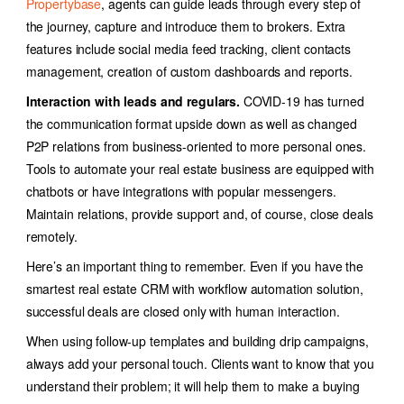
Propertybase
, agents can guide leads through every step of
the journey, capture and introduce them to brokers. Extra
features include social media feed tracking, client contacts
management, creation of custom dashboards and reports.
Interaction with leads and regulars.
COVID-19 has turned
the communication format upside down as well as changed
P2P relations from business-oriented to more personal ones.
Tools to automate your real estate business are equipped with
chatbots or have integrations with popular messengers.
Maintain relations, provide support and, of course, close deals
remotely.
Here’s an important thing to remember. Even if you have the
smartest r
eal estate CRM with workflow automation
solution
,
successful deals are closed only with human interaction.
When using follow-up templates and building drip campaigns,
always add your personal touch.
Clients want to know that you
understand their problem; it will help them to make a buying