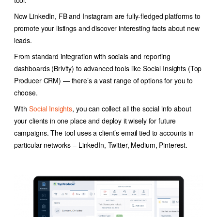
tool.
Now LinkedIn, FB and Instagram are fully-fledged platforms to
promote your listings and discover interesting facts about new
leads.
From standard integration with socials and reporting
dashboards (Brivity) to advanced tools like Social Insights (Top
Producer CRM) — there’s a vast range of options for you to
choose.
With
Social Insights
, you can collect all the social info about
your clients in one place and deploy it wisely for future
campaigns. The tool uses a client’s email tied to accounts in
particular networks – LinkedIn, Twitter, Medium, Pinterest.