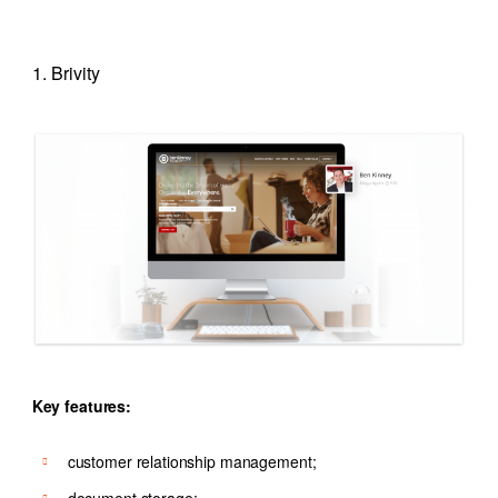
1. Brivity
Key features:
customer relationship management;