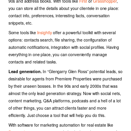
90s and address books. With tools like
First
or
Grasshopper
,
you can store all the details about your clientele in one place:
contact info, preferences, interesting facts, conversation
snippets, etc.
Some tools like
Insightly
offer a powerful toolkit with several
options: contacts search, file sharing, the configuration of
automatic notifications, integration with social profiles. Having
everything in one place, you can conveniently manage
contacts and related tasks.
Lead generation.
In
“
Glengarry Glen Ross
”
potential leads, so
desirable for agents from Premiere Properties were purchased
by their unseen bosses. In the 90s and early 2000s that was
almost the only lead generation strategy. Now with social nets,
content marketing, Q&A platforms, podcasts and a hell of a lot
of other things, you can attract clients faster and more
efficiently. Just choose a tool that will help you do this.
With software for
marketing automation for real estate
like