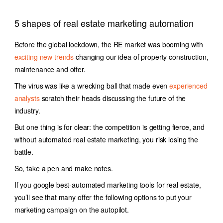
5 shapes of real estate marketing automation
Before the global lockdown, the RE market was booming with
exciting new trends
changing our idea of property construction,
maintenance and offer.
The virus was like a wrecking ball that made even
experienced
analysts
scratch their heads discussing the future of the
industry.
But one thing is for clear: the competition is getting fierce, and
without automated real estate marketing, you risk losing the
battle.
So, take a pen and make notes.
If you google best-automated
marketing tools for real estate,
you’ll see that many offer the following options to put your
marketing campaign on the autopilot.