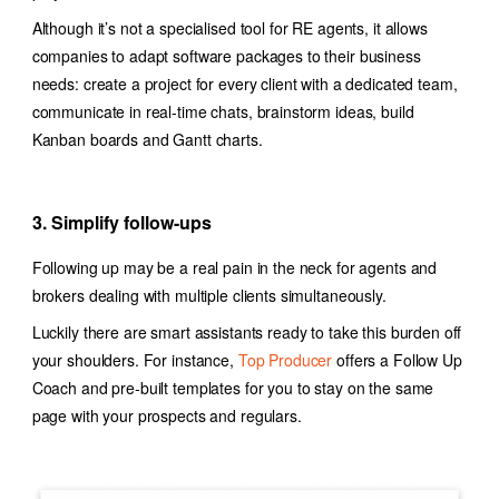
Although it’s not a specialised tool for RE agents, it allows
companies to adapt software packages to their business
needs: c
reate a project for every client with a dedicated team,
communicate in real-time chats, brainstorm ideas, build
Kanban boards and Gantt charts.
3. Simplify follow-ups
Following up may be a real pain in the neck for agents and
brokers dealing with multiple clients simultaneously.
Luckily there are smart assistants ready to take this burden off
your shoulders. For instance,
Top Producer
offers a Follow Up
Coach and pre-built templates for you to stay on the same
page with your prospects and regulars.