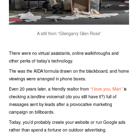
A still from “Glengarry Glen Ross”
There were no virtual assistants, online walkthroughs and
other perks of today’s technology.
The was the AIDA formula drawn on the blackboard, and home
viewings were arranged in phone boxes.
Even 20 years later, a friendly realtor from
“I love you, Man”
is
checking a landline voicemail (do you still have it?) full of
messages sent by leads after a provocative marketing
campaign on billboards.
Today, you’d probably create your website or run Google ads
rather than spend a fortune on outdoor advertising.