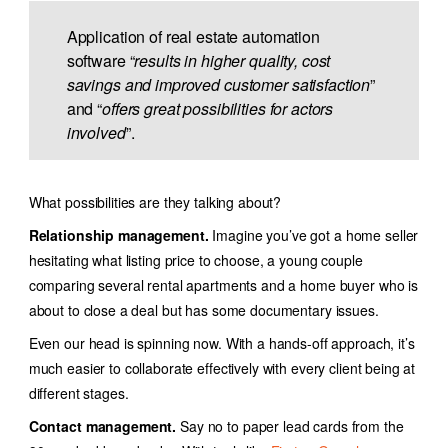
Application of
real estate automation
software
“
results in higher quality, cost
savings and improved customer satisfaction
”
and “
offers great possibilities for actors
involved
”.
What possibilities are they talking about?
Relationship management.
Imagine you’ve got a home seller
hesitating what listing price to choose, a young couple
comparing several rental apartments and a home buyer who is
about to close a deal but has some documentary issues.
Even our head is spinning now. With a hands-off approach, it’s
much easier to collaborate effectively with every client being at
different stages.
Contact management.
Say no to paper lead cards from the