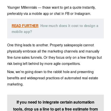
Younger Millennials — those want to get a quote instantly,
preferably via a mobile app or chat in FB or Instagram.
READ FURTHER
How much does it cost to design a
mobile app?
One thing leads to another. Property salespeople cannot
physically embrace all the marketing channels and manually
fine-tune sales funnels.
Or they focus only on a few things but
risk being left behind by more agile competitors.
Now, we’re going down to the rabbit hole and presenting
benefits and widespread practices of
automated real estate
marketing
.
If you need to integrate certain automation
tools, drop us a line to get a free estimate from