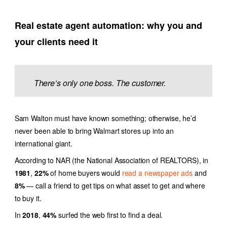
Real estate agent automation
: why you and
your clients need it
There’s only one boss. The customer.
Sam Walton must have known something; otherwise, he’d
never been able to bring Walmart stores up into an
international giant.
According to NAR (the National Association of REALTORS)
, in
1981
,
22%
of home buyers would
read a newspaper ads
and
8%
— call a friend to get tips on what asset to get and where
to buy it.
In
2018
,
44%
surfed the web first to find a deal.