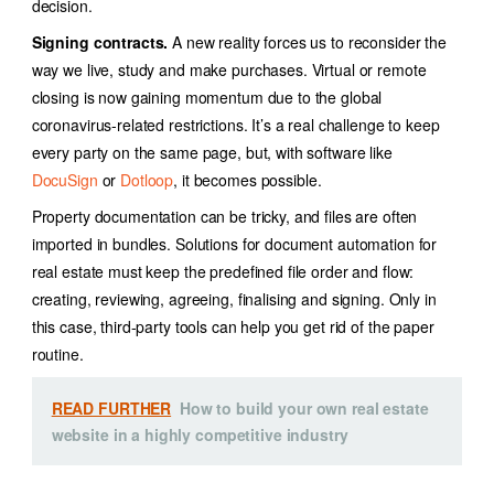
decision.
Signing contracts.
A new reality forces us to reconsider the
way we live, study and make purchases. Virtual or remote
closing is now gaining momentum due to the global
coronavirus-related restrictions. It’s a real challenge to keep
every party on the same page, but, with software like
DocuSign
or
Dotloop
, it becomes possible.
Property documentation can be tricky, and files are often
imported in bundles. Solutions for document automation for
real estate must keep
the predefined file order and flow:
creating, reviewing, agreeing, finalising and signing. Only in
this case, third-party tools can help you get rid of the paper
routine.
READ FURTHER
How to build your own real estate
website in a highly competitive industry