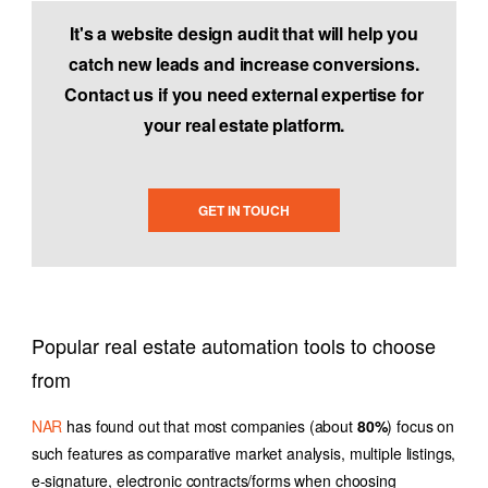
It's a website design audit that will help you
catch new leads and increase conversions.
Contact us if you need external expertise for
your real estate platform.
GET IN TOUCH
Popular real estate automation tools to choose
from
NAR
has found out that most companies (about
80%
) focus on
such features as comparative market analysis, multiple listings,
e-signature, electronic contracts/forms when choosing