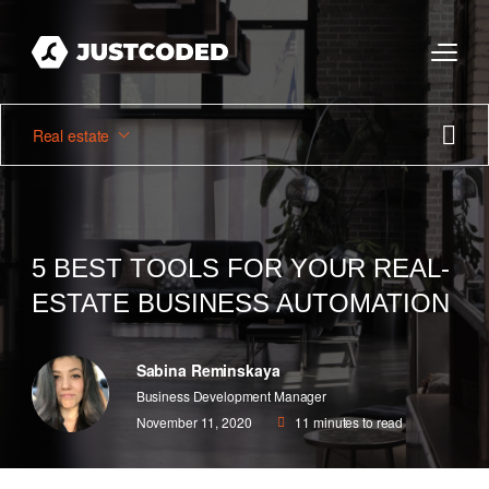
Real estate
5 BEST TOOLS FOR YOUR REAL-
ESTATE BUSINESS AUTOMATION
Sabina Reminskaya
Business Development Manager
November 11, 2020
11
minutes to read