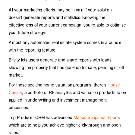
All your marketing efforts may be in vain if your solution
doesn’t generate reports and statistics. Knowing the
effectiveness of your current campaign, you’re able to optimise
your future strategy.
Almost any
automated real estate system
comes in a bundle
with the reporting feature.
Brivity lets users generate and share reports with leads
showing the property that has gone up for sale, pending or off-
market.
For those seeking home valuation programs, there’s
House
Canary
, a portfolio of RE analytics and valuation products to be
applied in underwriting and investment management
processes.
Top Producer CRM has advanced
Market Snapshot reports
which are to help you achieve higher click-through and open
rates.