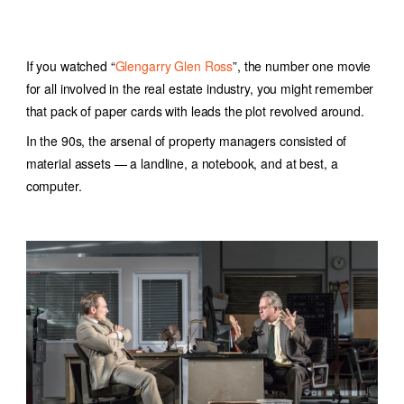
If you watched “
Glengarry Glen Ross
”, the number one movie
for all involved in the real estate industry, you might remember
that pack of paper cards with leads the plot revolved around.
In the 90s, the arsenal of property managers consisted of
material assets — a landline, a notebook, and at best, a
computer.