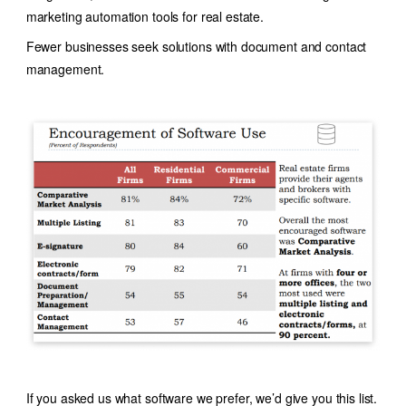
marketing automation tools for real estate.
Fewer businesses seek solutions with document and contact
management.
If you asked us what software we prefer, we’d give you this list.