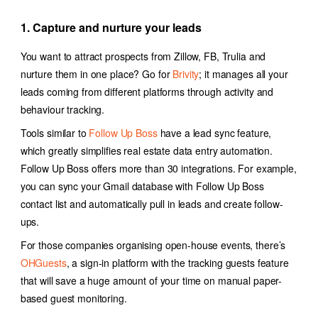
1. Capture and nurture your leads
You want to attract prospects from Zillow, FB, Trulia and
nurture them in one place? Go for
Brivity
; it
manages all your
leads coming from different platforms through activity and
behaviour tracking.
Tools similar to
Follow Up Boss
have a lead sync feature,
which greatly simplifies
real estate data entry automation
.
Follow Up Boss offers more than 30 integrations. For example,
you can sync your Gmail database with Follow Up Boss
contact list and automatically pull in leads and create follow-
ups.
For those companies organising open-house events, there’s
OHGuests
, a sign-in platform with the tracking guests feature
that will save a huge amount of your time on manual paper-
based guest monitoring.