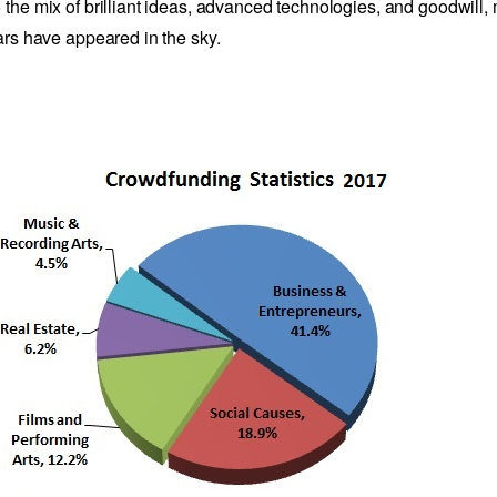
 the mix of brilliant ideas, advanced technologies, and goodwill,
tars have appeared in the sky.