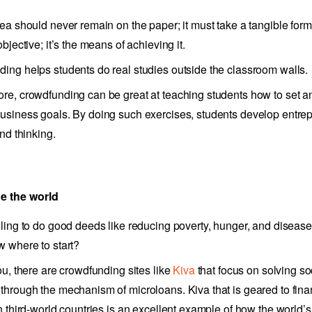
dea should never remain on the paper; it must take a tangible for
objective; it’s the means of achieving it.
ing helps students do real studies outside the classroom walls.
re, crowdfunding can be great at teaching students how to set a
usiness goals. By doing such exercises, students develop entrep
and thinking.
e the world
lling to do good deeds like reducing poverty, hunger, and diseas
w where to start?
ou, there are crowdfunding sites like
Kiva
that focus on solving so
through the mechanism of microloans. Kiva that is geared to fin
in third-world countries is an excellent example of how the world’s