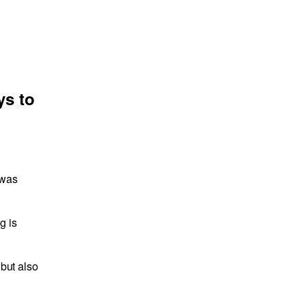
ys to
 was
g is
 but also