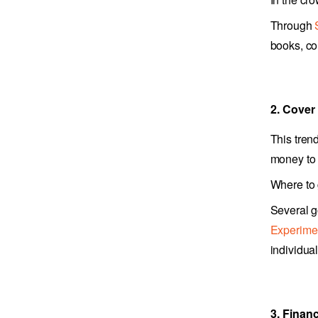
Through
books, co
2. Cover
This tren
money to 
Where to
Several g
Experime
individua
3. Financ