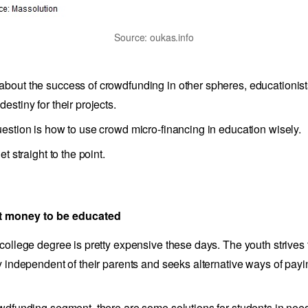
Source: oukas.info
bout the success of crowdfunding in other spheres, educationis
estiny for their projects.
uestion is how to use crowd micro-financing in education wisely.
et straight to the point.
ct money to be educated
 college degree is pretty expensive these days. The youth strives 
ly independent of their parents and seeks alternative ways of payin
owdfunding segment, there are some solutions for students in nee