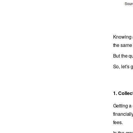
Knowing a
the same d
But the q
So, let’s g
1. Colle
Getting a
financial
fees.
In the cr