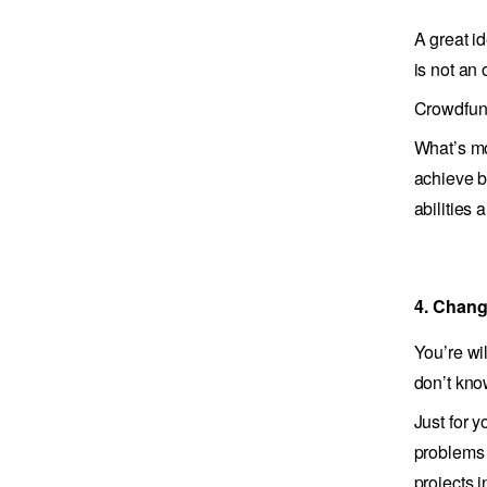
A great i
is not an 
Crowdfund
What’s mo
achieve b
abilities 
4. Chang
You’re wi
don’t kno
Just for y
problems 
projects 