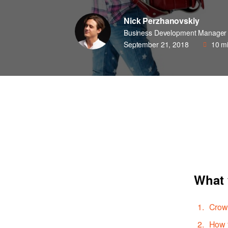
Nick Perzhanovskiy
Business Development Manager
September 21, 2018
10
mi
What 
Crowd
How t