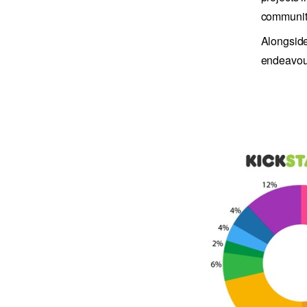
community
Alongside
endeavour