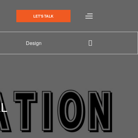
LET'S TALK
Design
L