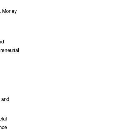
m. Money
nd
reneurial
e and
cial
ance