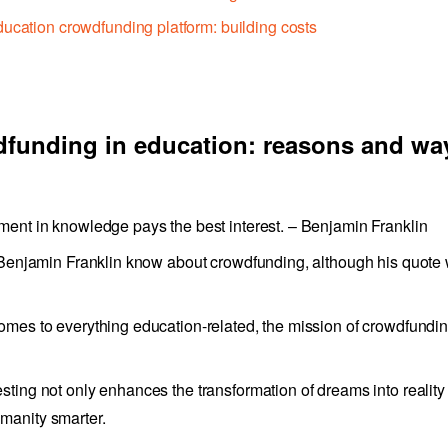
ucation crowdfunding platform: building costs
funding in education: reasons and wa
ment in knowledge pays the best interest. – Benjamin Franklin
d Benjamin Franklin know about crowdfunding, although his quote
omes to everything education-related, the mission of crowdfundin
sting not only enhances the transformation of dreams into reality
manity smarter.