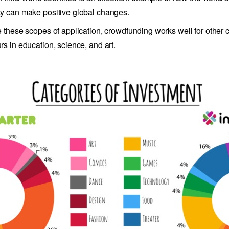
 can make positive global changes.
 these scopes of application, crowdfunding works well for other c
s in education, science, and art.