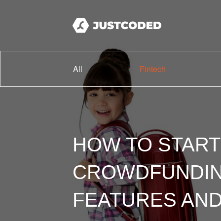
All
Fintech
HOW TO START
CROWDFUNDING
FEATURES AND