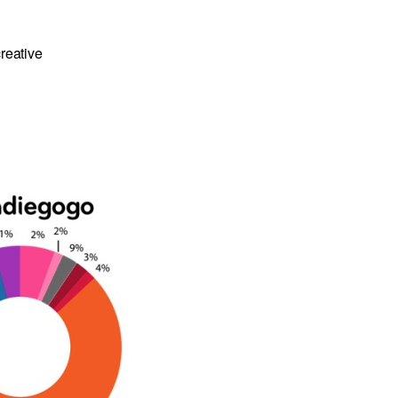
reative