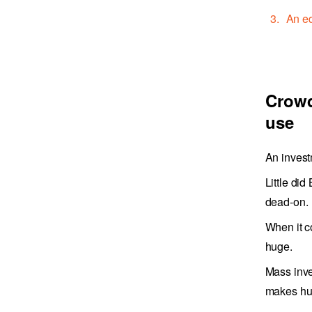
An ed
Crowd
use
An invest
Little di
dead-on.
When it c
huge.
Mass inve
makes hu