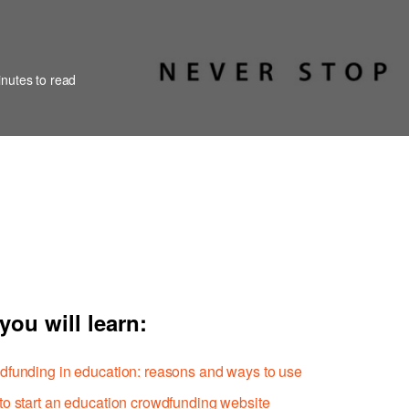
nutes to read
you will learn:
funding in education: reasons and ways to use
o start an education crowdfunding website