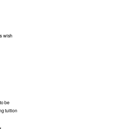
ts wish
to be
g tuition
d.