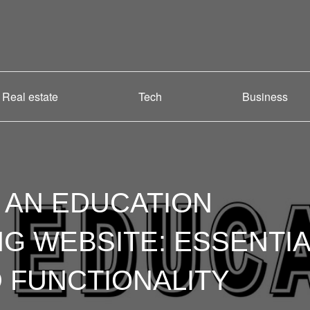
Real estate
Tech
Business
 AN EDUCATION
 WEBSITE: ESSENTIA
 FUNCTIONALITY