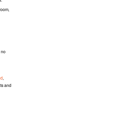
 room,
 no
ed
,
sts and