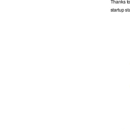
Thanks to
startup s