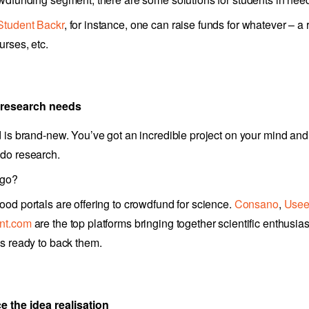
Student Backr
, for instance, one can raise funds for whatever – a
urses, etc.
 research needs
d is brand-new. You’ve got an incredible project on your mind and
do research.
 go?
ood portals are offering to crowdfund for science.
Consano
,
Use
nt.com
are the top platforms bringing together scientific enthusia
ls ready to back them.
e the idea realisation