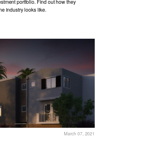
estment portfolio. Find out how they
he industry looks like.
March 07, 2021