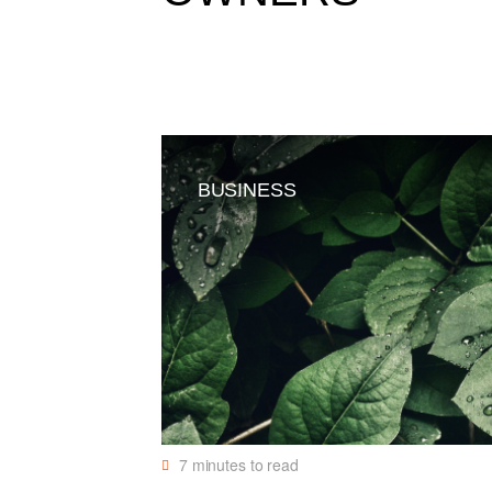
BUSINESS
7
minutes to read