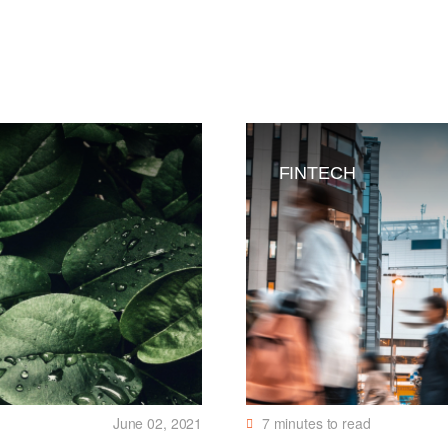
FINTECH
June 02, 2021
7
minutes to read