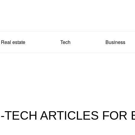
Real estate
Tech
Business
-TECH ARTICLES FOR 