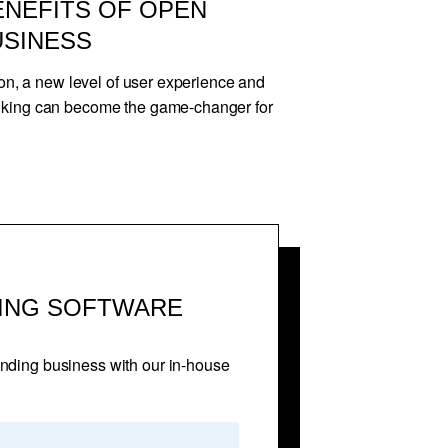
ENEFITS OF OPEN
USINESS
ion, a new level of user experience and
nking can become the game-changer for
ING SOFTWARE
unding business with our in-house