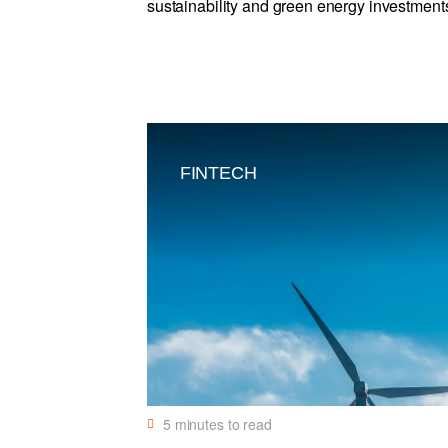
sustainability and green energy investment
FINTECH
5
minutes to read