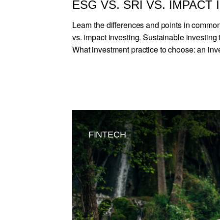
ESG VS. SRI VS. IMPACT
Learn the differences and points in comm
vs. impact investing. Sustainable investing t
What investment practice to choose: an inve
FINTECH