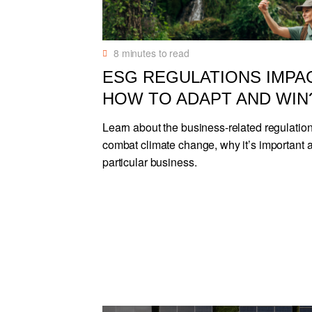
8
minutes to read
ESG REGULATIONS IMPA
HOW TO ADAPT AND WIN
Learn about the business-related regulatio
combat climate change, why it’s important 
particular business.