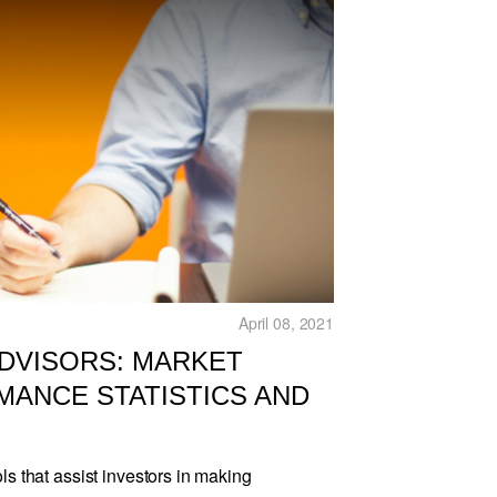
April 08, 2021
ADVISORS: MARKET
MANCE STATISTICS AND
ls that assist investors in making