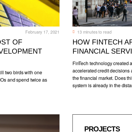
February 17, 2021
13
minutes to read
OST OF
HOW FINTECH A
EVELOPMENT
FINANCIAL SERV
FinTech technology created a
accelerated credit decisions 
ill two birds with one
the financial market. Does th
/iOs and spend twice as
system is already in the dista
.
PROJECTS