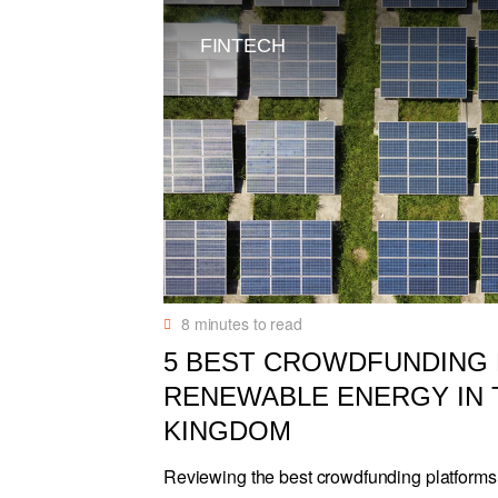
FINTECH
8
minutes to read
5 BEST CROWDFUNDING
RENEWABLE ENERGY IN 
KINGDOM
Reviewing the best crowdfunding platforms 