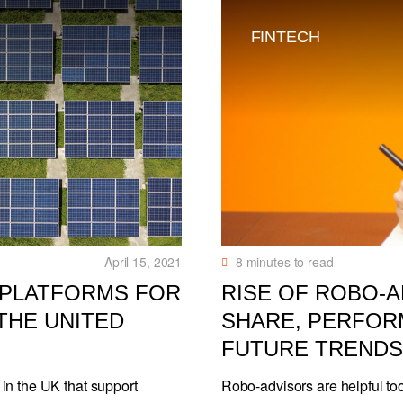
FINTECH
April 15, 2021
8
minutes to read
 PLATFORMS FOR
RISE OF ROBO-
THE UNITED
SHARE, PERFOR
FUTURE TRENDS
in the UK that support
Robo-advisors are helpful too