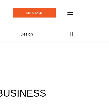
LET'S TALK
Design
BUSINESS