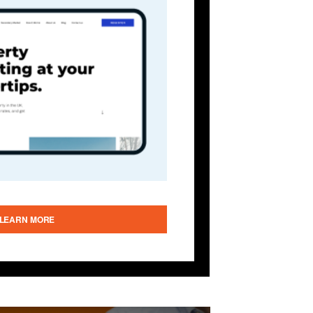
LEARN MORE