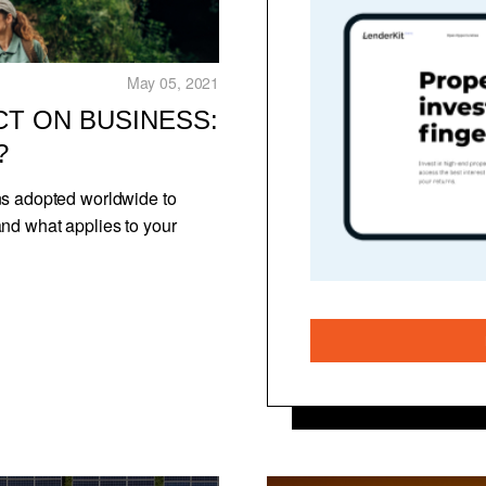
May 05, 2021
CT ON BUSINESS:
?
ns adopted worldwide to
and what applies to your