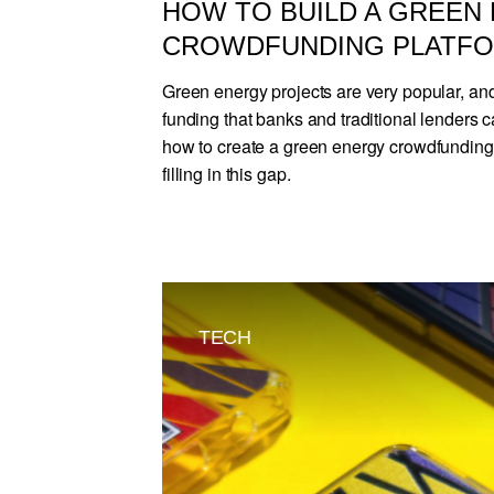
HOW TO BUILD A GREEN
CROWDFUNDING PLATF
Green energy projects are very popular, and
funding that banks and traditional lenders c
how to create a green energy crowdfunding 
filling in this gap.
TECH