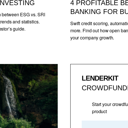
 INVESTING
4 PROFITABLE B
BANKING FOR B
on between ESG vs. SRI
rends and statistics.
Swift credit scoring, automat
stor’s guide.
more. Find out how open ba
your company growth.
LENDERKIT
CROWDFUND
Start your crowdf
product