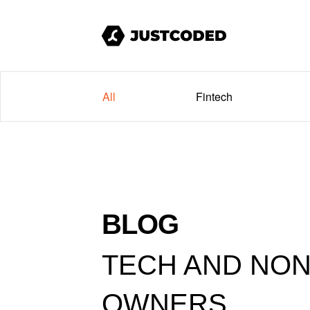
All
Fintech
BLOG
TECH AND NON
OWNERS