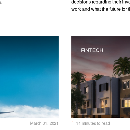
s.
decisions regarding their inv
work and what the future for t
FINTECH
March 31, 2021
14
minutes to read