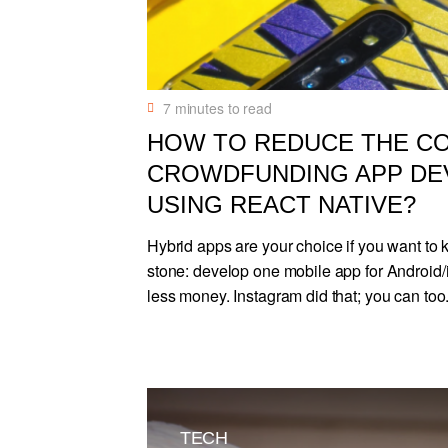
7
minutes to read
HOW TO REDUCE THE C
CROWDFUNDING APP D
USING REACT NATIVE?
Hybrid apps are your choice if you want to k
stone: develop one mobile app for Android
less money. Instagram did that; you can too
TECH