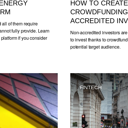
 ENERGY
HOW TO CREATE 
ORM
CROWDFUNDING 
ACCREDITED IN
 all of them require
annot fully provide. Learn
Non-accredited investors are
platform if you consider
to invest thanks to crowdfund
potential target audience.
FINTECH