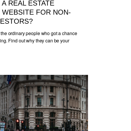
A REAL ESTATE
WEBSITE FOR NON-
VESTORS?
 the ordinary people who got a chance
ing. Find out why they can be your