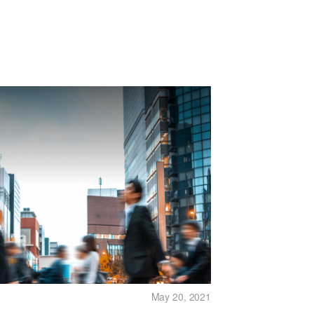
May 20, 2021