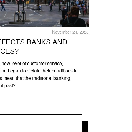
November 24, 2020
FFECTS BANKS AND
ICES?
 new level of customer service,
and began to dictate their conditions in
is mean that the traditional banking
nt past?